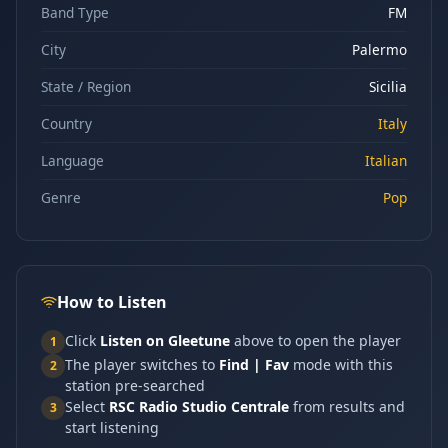
Band Type
FM
City
Palermo
State / Region
Sicilia
Country
Italy
Language
Italian
Genre
Pop
How to Listen
Click
Listen on Gleetune
above to open the player
1
The player switches to
Find | Fav
mode with this
2
station pre-searched
Select
RSC Radio Studio Centrale
from results and
3
start listening