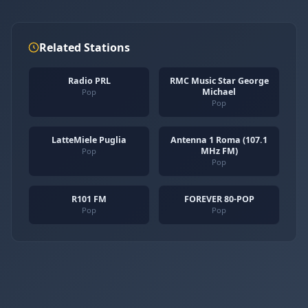
Related Stations
Radio PRL
RMC Music Star George
Michael
Pop
Pop
LatteMiele Puglia
Antenna 1 Roma (107.1
MHz FM)
Pop
Pop
R101 FM
FOREVER 80-POP
Pop
Pop