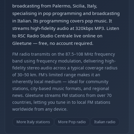
broadcasting from Palermo, Sicilia, Italy,
specialising in pop programming and broadcasting
in Italian. Its programming covers pop music. It
streams high-fidelity audio at 320kbps MP3. Listen
to RSC Radio Studio Centrale live online on
Gleetune — free, no account required.
FM radio transmits on the 87.5–108 MHz frequency
band using frequency modulation, delivering high-
fidelity stereo audio across a typical coverage radius
of 30–50 km. FM's limited range makes it an
inherently local medium — ideal for community
stations, city-based music formats, and regional
news. Gleetune streams FM stations from over 70
countries, letting you tune in to local FM stations
worldwide from any device.
More Italy stations
More Pop radio
Italian radio