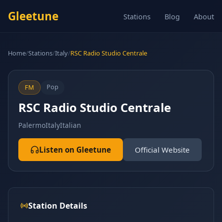
Gleetune
Stations
Blog
About
Home
/
Stations
/
Italy
/
RSC Radio Studio Centrale
Pop
FM
RSC Radio Studio Centrale
Palermo
Italy
Italian
Listen on Gleetune
Official Website
Station Details