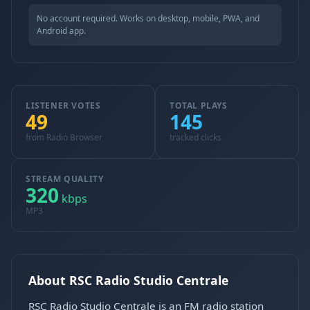
No account required. Works on desktop, mobile, PWA, and
Android app.
LISTENER VOTES
TOTAL PLAYS
49
145
from Radio Browser
tracked clicks
STREAM QUALITY
320
kbps
MP3
About RSC Radio Studio Centrale
RSC Radio Studio Centrale is an FM radio station