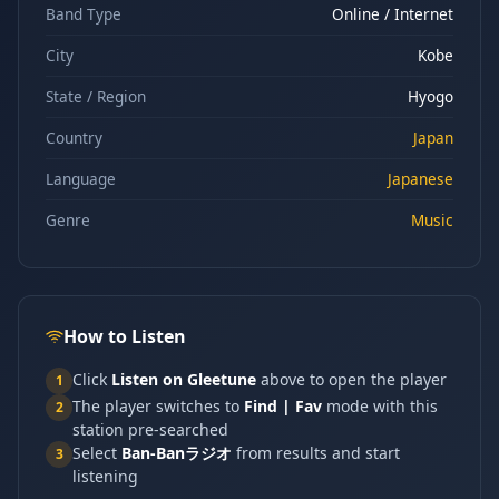
Band Type
Online / Internet
City
Kobe
State / Region
Hyogo
Country
Japan
Language
Japanese
Genre
Music
How to Listen
Click
Listen on Gleetune
above to open the player
1
The player switches to
Find | Fav
mode with this
2
station pre-searched
Select
Ban-Banラジオ
from results and start
3
listening