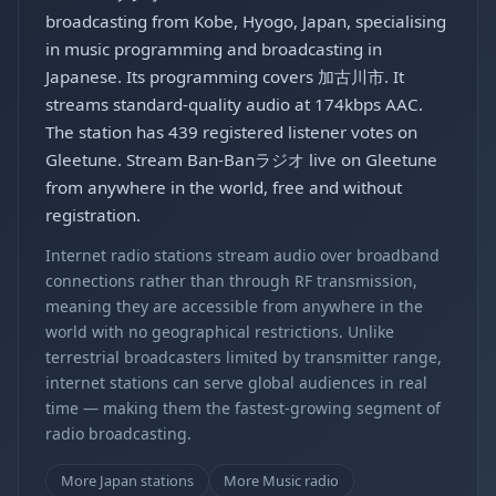
broadcasting from Kobe, Hyogo, Japan, specialising
in music programming and broadcasting in
Japanese. Its programming covers 加古川市. It
streams standard-quality audio at 174kbps AAC.
The station has 439 registered listener votes on
Gleetune. Stream Ban-Banラジオ live on Gleetune
from anywhere in the world, free and without
registration.
Internet radio stations stream audio over broadband
connections rather than through RF transmission,
meaning they are accessible from anywhere in the
world with no geographical restrictions. Unlike
terrestrial broadcasters limited by transmitter range,
internet stations can serve global audiences in real
time — making them the fastest-growing segment of
radio broadcasting.
More Japan stations
More Music radio