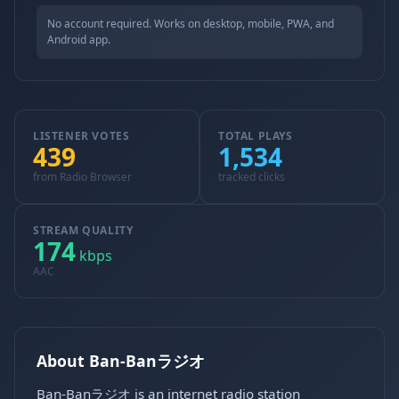
No account required. Works on desktop, mobile, PWA, and
Android app.
LISTENER VOTES
TOTAL PLAYS
439
1,534
from Radio Browser
tracked clicks
STREAM QUALITY
174
kbps
AAC
About Ban-Banラジオ
Ban-Banラジオ is an internet radio station