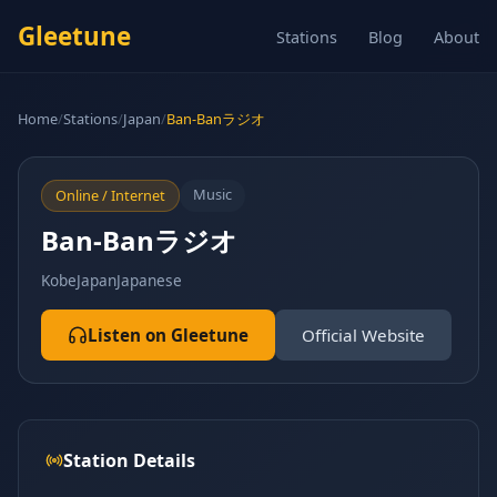
Gleetune
Stations
Blog
About
Home
/
Stations
/
Japan
/
Ban-Banラジオ
Music
Online / Internet
Ban-Banラジオ
Kobe
Japan
Japanese
Listen on Gleetune
Official Website
Station Details