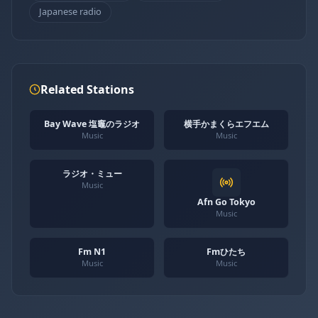
Japanese radio
Related Stations
Bay Wave 塩竈のラジオ
横手かまくらエフエム
Music
Music
ラジオ・ミュー
Music
Afn Go Tokyo
Music
Fm N1
Fmひたち
Music
Music