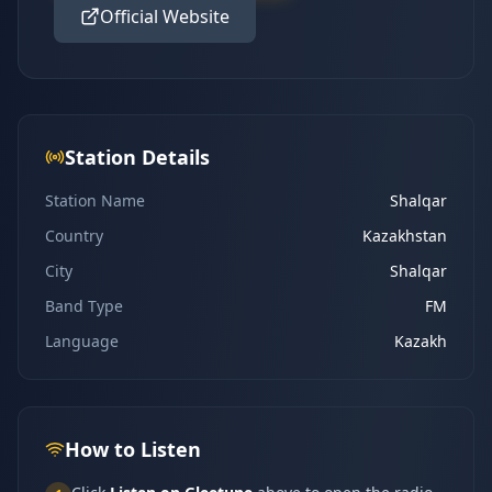
Official Website
Station Details
Station Name
Shalqar
Country
Kazakhstan
City
Shalqar
Band Type
FM
Language
Kazakh
How to Listen