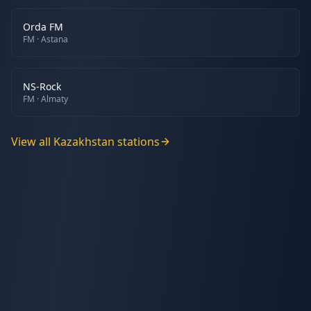
Orda FM
FM
· Astana
NS-Rock
FM
· Almaty
View all
Kazakhstan
stations