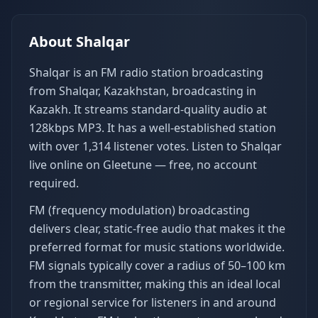
About
Shalqar
Shalqar is an FM radio station broadcasting
from Shalqar, Kazakhstan, broadcasting in
Kazakh. It streams standard-quality audio at
128kbps MP3. It has a well-established station
with over 1,314 listener votes. Listen to Shalqar
live online on Gleetune — free, no account
required.
FM (frequency modulation) broadcasting
delivers clear, static-free audio that makes it the
preferred format for music stations worldwide.
FM signals typically cover a radius of 50–100 km
from the transmitter, making this an ideal local
or regional service for listeners in and around