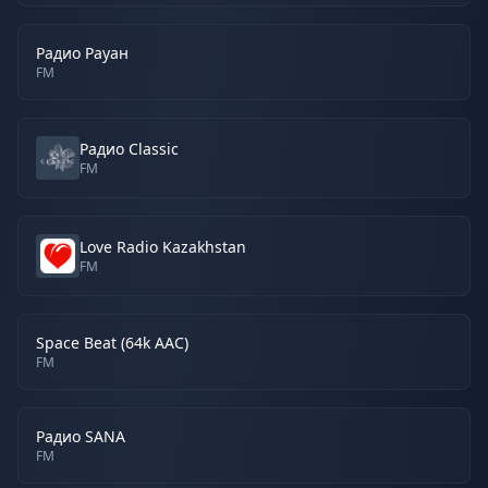
Радио Рауан
FM
Радио Classic
FM
Love Radio Kazakhstan
FM
Space Beat (64k AAC)
FM
Радио SANA
FM