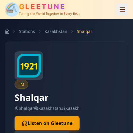
GLEETUNE
Tuning the World Together in Every Beat
Stations
Kazakhstan
Shalqar
FM
Shalqar
Shalqar
Kazakhstan
Kazakh
Listen on Gleetune