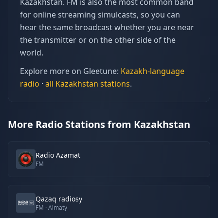
Kazakhstan. FM is also the most common band
for online streaming simulcasts, so you can
hear the same broadcast whether you are near
the transmitter or on the other side of the
world.
Explore more on Gleetune:
Kazakh
-language
radio
·
all
Kazakhstan
stations
.
More Radio Stations from Kazakhstan
Radio Azamat
FM
Qazaq radiosy
FM
· Almaty