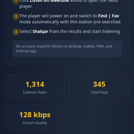
Click
Listen on Gleetune
above to open the radio
1
player
The player will power on and switch to
Find | Fav
2
mode automatically with this station pre-searched
Select
Shalqar
from the results and start listening
3
No account required. Works on desktop, mobile, PWA, and
Android app.
1,314
345
Listener Votes
Total Plays
128
kbps
Stream Quality