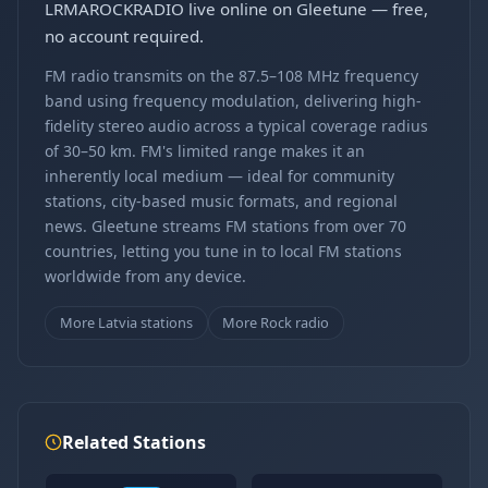
LRMAROCKRADIO live online on Gleetune — free,
no account required.
FM radio transmits on the 87.5–108 MHz frequency
band using frequency modulation, delivering high-
fidelity stereo audio across a typical coverage radius
of 30–50 km. FM's limited range makes it an
inherently local medium — ideal for community
stations, city-based music formats, and regional
news. Gleetune streams FM stations from over 70
countries, letting you tune in to local FM stations
worldwide from any device.
More Latvia stations
More Rock radio
Related Stations