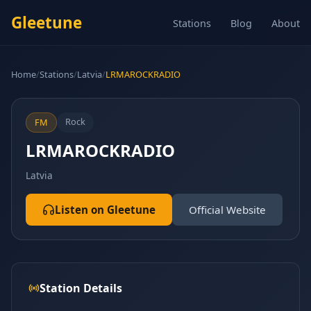
Gleetune
Stations
Blog
About
Home
/
Stations
/
Latvia
/
LRMAROCKRADIO
Rock
FM
LRMAROCKRADIO
Latvia
Listen on Gleetune
Official Website
Station Details