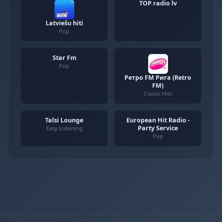
TOP radio lv
Latviešu hiti
Pop
Star Fm
Pop
Ретро FM Рига (Retro
FM)
Classic Hits
Talsi Lounge
European Hit Radio -
Party Service
Easy Listening
Pop