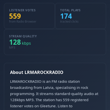
LISTENER VOTES
TOTAL PLAYS
559
174
from Radio Browser
tracked clicks
STREAM QUALITY
128
kbps
MP3
About LRMAROCKRADIO
LRMAROCKRADIO is an FM radio station
broadcasting from Latvia, specialising in rock
programming. It streams standard-quality audio at
128kbps MP3. The station has 559 registered
listener votes on Gleetune. Listen to