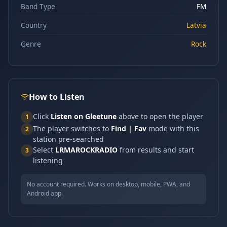
Band Type
FM
Country
Latvia
Genre
Rock
How to Listen
Click
Listen on Gleetune
above to open the player
1
The player switches to
Find | Fav
mode with this
2
station pre-searched
Select
LRMAROCKRADIO
from results and start
3
listening
No account required. Works on desktop, mobile, PWA, and
Android app.