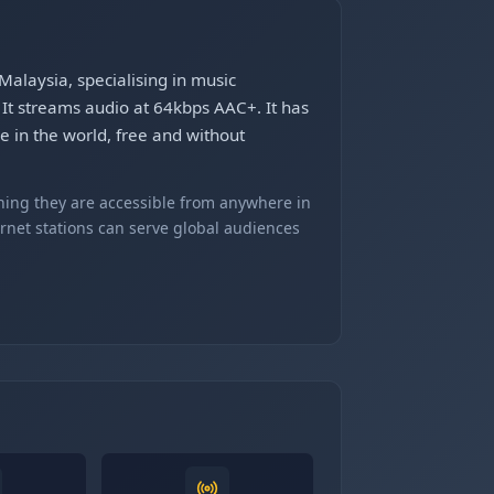
Malaysia, specialising in music
It streams audio at 64kbps AAC+. It has
e in the world, free and without
ning they are accessible from anywhere in
ernet stations can serve global audiences