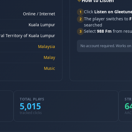
How to Listen
Click
Listen on Gleetun
1
Online / Internet
The player switches to
F
2
Kuala Lumpur
searched
Select
988 Fm
from resul
3
al Territory of Kuala Lumpur
No account required. Works on 
Malaysia
Malay
Music
TOTAL PLAYS
STR
5,015
6
tracked clicks
AAC