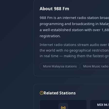
About 988 Fm
988 Fm is an internet radio station broa
programming and broadcasting in Malay. 
a well-established station with over 1,
registration.
Internet radio stations stream audio ove
the world with no geographical restriction
in real time — making them the fastest-g
More Malaysia stations
More Music radio
Related Stations
MIX 94.