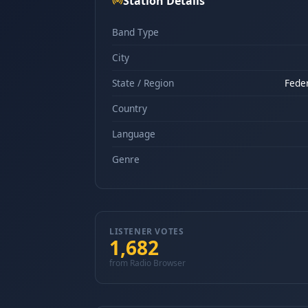
Station Details
Band Type
City
State / Region
Feder
Country
Language
Genre
LISTENER VOTES
1,682
from Radio Browser