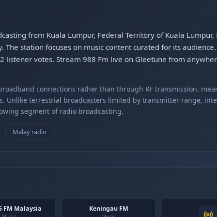
dcasting from Kuala Lumpur, Federal Territory of Kuala Lumpur, 
The station focuses on music content curated for its audience. 
682 listener votes. Stream 988 Fm live on Gleetune from anywher
r broadband connections rather than through RF transmission, mea
s. Unlike terrestrial broadcasters limited by transmitter range, int
rowing segment of radio broadcasting.
Malay radio
5 FM Malaysia
Keningau FM
Music
Music