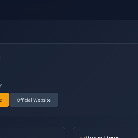
y
e
Official Website