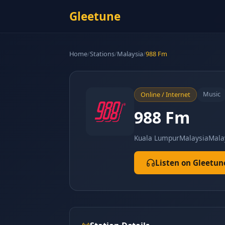
Gleetune
Home
/
Stations
/
Malaysia
/
988 Fm
Music
Online / Internet
988 Fm
Kuala Lumpur
Malaysia
Mala
Listen on Gleetun