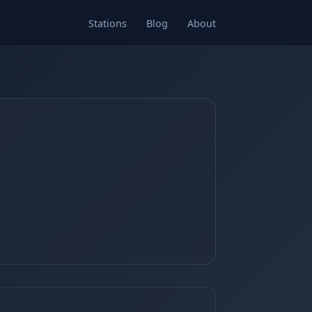
Stations
Blog
About