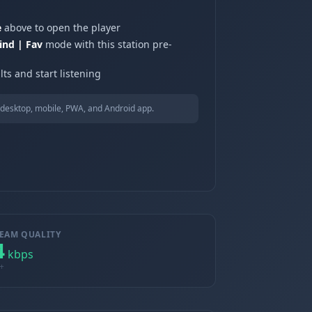
e
above to open the player
ind | Fav
mode with this station pre-
ts and start listening
desktop, mobile, PWA, and Android app.
EAM QUALITY
4
kbps
+