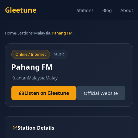
Gleetune
Stations
Blog
About
Home
/
Stations
/
Malaysia
/
Pahang FM
Music
Online / Internet
Pahang FM
Kuantan
Malaysia
Malay
Listen on Gleetune
Official Website
Station Details