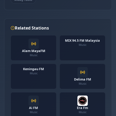
Related Stations
MIX 94.5 FM Malaysia
Music
Alam MayaFM
Music
Keningau FM
Music
Delima FM
Music
Ai FM
Era Fm
Music
Music