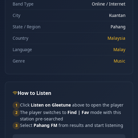
Band Type
Online / Internet
City
Kuantan
State / Region
Pahang
Country
Malaysia
Language
Malay
Genre
Music
How to Listen
Click
Listen on Gleetune
above to open the player
1
The player switches to
Find | Fav
mode with this
2
station pre-searched
Select
Pahang FM
from results and start listening
3