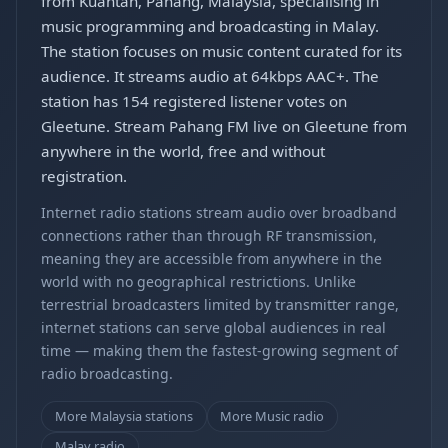
from Kuantan, Pahang, Malaysia, specialising in
music programming and broadcasting in Malay.
The station focuses on music content curated for its
audience. It streams audio at 64kbps AAC+. The
station has 154 registered listener votes on
Gleetune. Stream Pahang FM live on Gleetune from
anywhere in the world, free and without
registration.
Internet radio stations stream audio over broadband
connections rather than through RF transmission,
meaning they are accessible from anywhere in the
world with no geographical restrictions. Unlike
terrestrial broadcasters limited by transmitter range,
internet stations can serve global audiences in real
time — making them the fastest-growing segment of
radio broadcasting.
More Malaysia stations
More Music radio
Malay radio