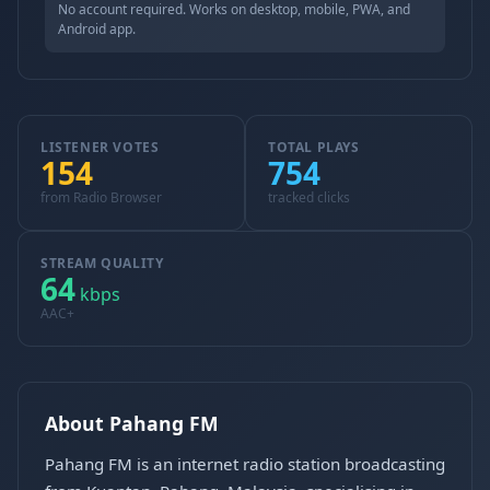
No account required. Works on desktop, mobile, PWA, and
Android app.
LISTENER VOTES
TOTAL PLAYS
154
754
from Radio Browser
tracked clicks
STREAM QUALITY
64
kbps
AAC+
About Pahang FM
Pahang FM is an internet radio station broadcasting