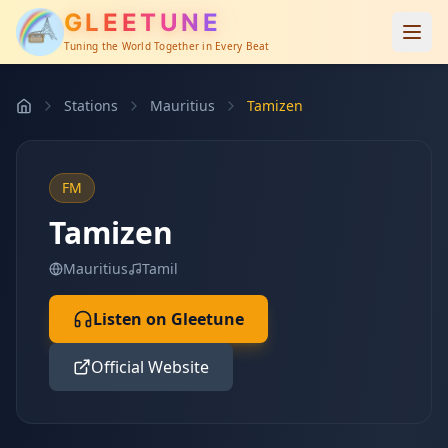
GLEETUNE
Tuning the World Together in Every Beat
Stations
Mauritius
Tamizen
FM
Tamizen
Mauritius
Tamil
Listen on Gleetune
Official Website