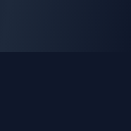
GLEETUNE
Tuning the World Together in Every Beat
Explore live AM, FM & shortwave radio from around the
world.
Quick Links