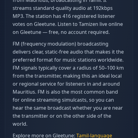
from Mauritius, broadcasting in Tamil. It
streams standard-quality audio at 192kbps
MP3. The station has 416 registered listener
votes on Gleetune. Listen to Tamizen live online
on Gleetune — free, no account required.
FM (frequency modulation) broadcasting
delivers clear, static-free audio that makes it the
preferred format for music stations worldwide.
FM signals typically cover a radius of 50–100 km
from the transmitter, making this an ideal local
or regional service for listeners in and around
Mauritius. FM is also the most common band
for online streaming simulcasts, so you can
hear the same broadcast whether you are near
the transmitter or on the other side of the
world.
Explore more on Gleetune:
Tamil
-language