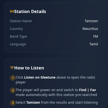
Station Details
Station Name
Tamizen
Country
Mauritius
Band Type
FM
Language
Tamil
How to Listen
Click
Listen on Gleetune
above to open the radio
1
player
The player will power on and switch to
Find | Fav
2
mode automatically with this station pre-searched
Select
Tamizen
from the results and start listening
3