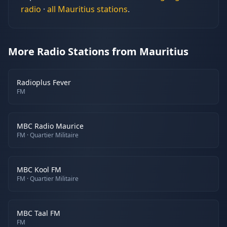
radio
·
all
Mauritius
stations
.
More Radio Stations from Mauritius
Radioplus Fever
FM
MBC Radio Maurice
FM
· Quartier Militaire
MBC Kool FM
FM
· Quartier Militaire
MBC Taal FM
FM