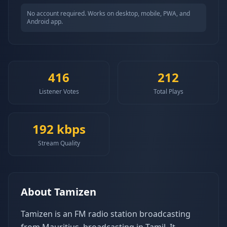
No account required. Works on desktop, mobile, PWA, and
Android app.
416
212
Listener Votes
Total Plays
192
kbps
Stream Quality
About
Tamizen
Tamizen is an FM radio station broadcasting