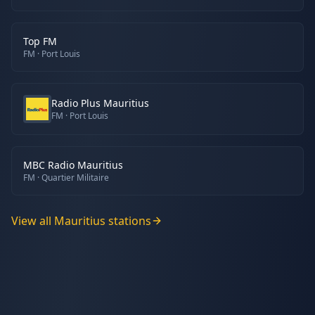
Top FM
FM
· Port Louis
Radio Plus Mauritius
FM
· Port Louis
MBC Radio Mauritius
FM
· Quartier Militaire
View all
Mauritius
stations