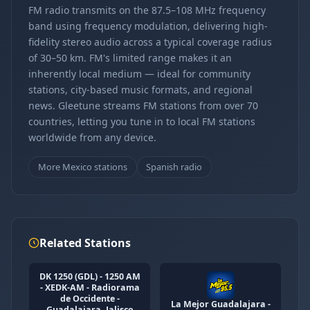
FM radio transmits on the 87.5–108 MHz frequency
band using frequency modulation, delivering high-
fidelity stereo audio across a typical coverage radius
of 30–50 km. FM's limited range makes it an
inherently local medium — ideal for community
stations, city-based music formats, and regional
news. Gleetune streams FM stations from over 70
countries, letting you tune in to local FM stations
worldwide from any device.
More Mexico stations
Spanish radio
Related Stations
DK 1250 (GDL) - 1250 AM
- XEDK-AM - Radiorama
de Occidente -
La Mejor Guadalajara -
Guadalajara, Jalisco