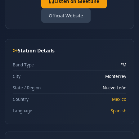
Listen on Gleetune
Official Website
Station Details
Band Type
FM
City
Monterrey
State / Region
Nuevo León
Country
Mexico
Language
Spanish