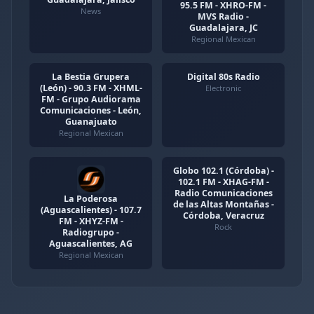
95.5 FM - XHRO-FM -
News
MVS Radio -
Guadalajara, JC
Regional Mexican
La Bestia Grupera
Digital 80s Radio
(León) - 90.3 FM - XHML-
Electronic
FM - Grupo Audiorama
Comunicaciones - León,
Guanajuato
Regional Mexican
Globo 102.1 (Córdoba) -
102.1 FM - XHAG-FM -
Radio Comunicaciones
La Poderosa
de las Altas Montañas -
(Aguascalientes) - 107.7
Córdoba, Veracruz
FM - XHYZ-FM -
Rock
Radiogrupo -
Aguascalientes, AG
Regional Mexican