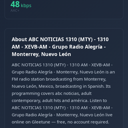
48
kbps
AAC+
About ABC NOTICIAS 1310 (MTY) - 1310
AM - XEVB-AM - Grupo Radio Alegría -
Monterrey, Nuevo León
ABC NOTICIAS 1310 (MTY) - 1310 AM - XEVB-AM -
Grupo Radio Alegría - Monterrey, Nuevo León is an
FM radio station broadcasting from Monterrey,
Nuevo León, Mexico, broadcasting in Spanish. Its
programming covers abc noticias, adult
contemporary, adult hits and américa. Listen to
ABC NOTICIAS 1310 (MTY) - 1310 AM - XEVB-AM -
Grupo Radio Alegría - Monterrey, Nuevo León live
online on Gleetune — free, no account required.