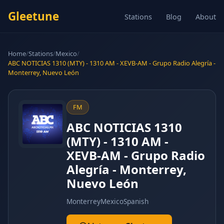
Gleetune
Stations
Blog
About
Home
/
Stations
/
Mexico
/
ABC NOTICIAS 1310 (MTY) - 1310 AM - XEVB-AM - Grupo Radio Alegría -
Monterrey, Nuevo León
FM
ABC NOTICIAS 1310
(MTY) - 1310 AM -
XEVB-AM - Grupo Radio
Alegría - Monterrey,
Nuevo León
Monterrey
Mexico
Spanish