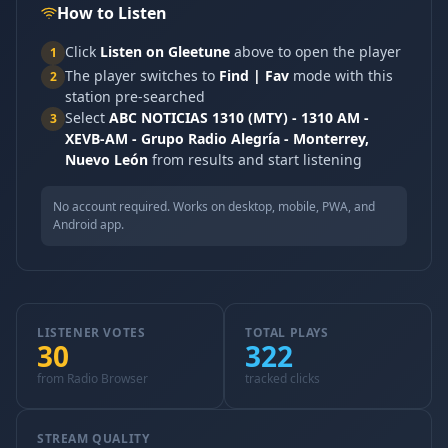
How to Listen
Click
Listen on Gleetune
above to open the player
1
The player switches to
Find | Fav
mode with this
2
station pre-searched
Select
ABC NOTICIAS 1310 (MTY) - 1310 AM -
3
XEVB-AM - Grupo Radio Alegría - Monterrey,
Nuevo León
from results and start listening
No account required. Works on desktop, mobile, PWA, and
Android app.
LISTENER VOTES
TOTAL PLAYS
30
322
from Radio Browser
tracked clicks
STREAM QUALITY