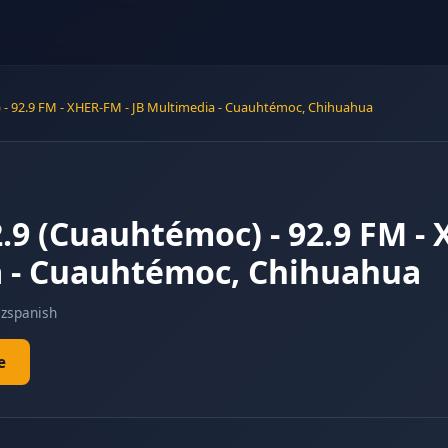
- 92.9 FM - XHER-FM - JB Multimedia - Cuauhtémoc, Chihuahua
9 (Cuauhtémoc) - 92.9 FM - 
 - Cuauhtémoc, Chihuahua
z
spanish
e