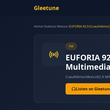
Gleetune
Home
/
Stations
/
Mexico
/
EUFORIA 92.9 (Cuauhtémoc) 
FM
EUFORIA 92.
Multimedia
Cuauhtémoc
Mexico
92.9 MH
Listen on Gleetun