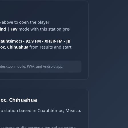
e
above to open the player
ind | Fav
mode with this station pre-
auhtémoc) - 92.9 FM - XHER-FM - JB
oc, Chihuahua
from results and start
desktop, mobile, PWA, and Android app.
moc, Chihuahua
o station based in Cuauhtémoc, Mexico.
 stereo audio across a typical coverage