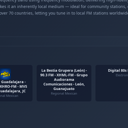
kes it an inherently local medium — ideal for community stations,
er 70 countries, letting you tune in to local FM stations worldwid
La Bestia Grupera (León) -
Digital 80s
90.3 FM - XHML-FM - Grupo
Electron
Audiorama
 Guadalajara -
Comunicaciones - León,
- XHRO-FM - MVS
Guanajuato
Guadalajara, JC
Regional Mexican
onal Mexican