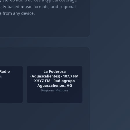
 city-based music formats, and regional
e from any device.
 Radio
La Poderosa
(Aguascalientes) - 107.7 FM
ic
- XHYZ-FM - Radiogrupo -
Aguascalientes, AG
Regional Mexican