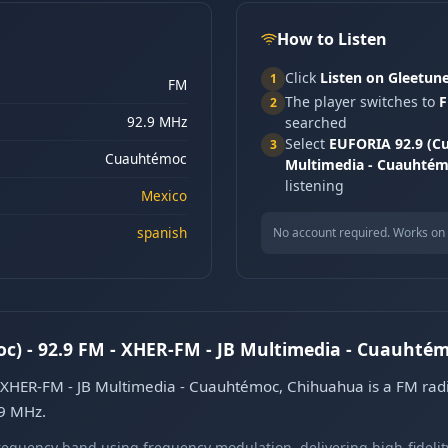
How to Listen
Click
Listen on Gleetun
1
FM
The player switches to
F
2
92.9 MHz
searched
Select
EUFORIA 92.9 (Cu
3
Cuauhtémoc
Multimedia - Cuauhtém
listening
Mexico
spanish
No account required. Works on 
) - 92.9 FM - XHER-FM - JB Multimedia - Cuauhté
XHER-FM - JB Multimedia - Cuauhtémoc, Chihuahua is a FM radi
.9 MHz.
equency band using frequency modulation, delivering high-fidelity