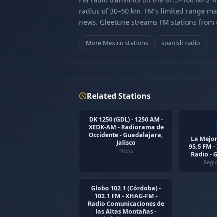
radius of 30–50 km. FM's limited range ma
news. Gleetune streams FM stations from ov
More Mexico stations
spanish radio
Related Stations
DK 1250 (GDL) - 1250 AM -
XEDK-AM - Radiorama de
Occidente - Guadalajara,
La Mejor
Jalisco
95.5 FM 
News
Radio - 
Regi
Globo 102.1 (Córdoba) -
102.1 FM - XHAG-FM -
Radio Comunicaciones de
las Altas Montañas -