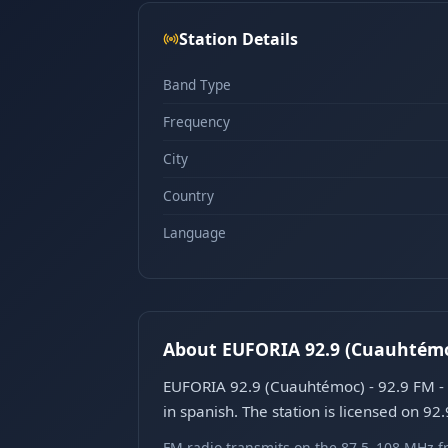
Station Details
Band Type
Frequency
City
Country
Language
About EUFORIA 92.9 (Cuauhtémoc
EUFORIA 92.9 (Cuauhtémoc) - 92.9 FM - 
in spanish. The station is licensed on 92
FM radio transmits on the 87.5–108 MHz fr