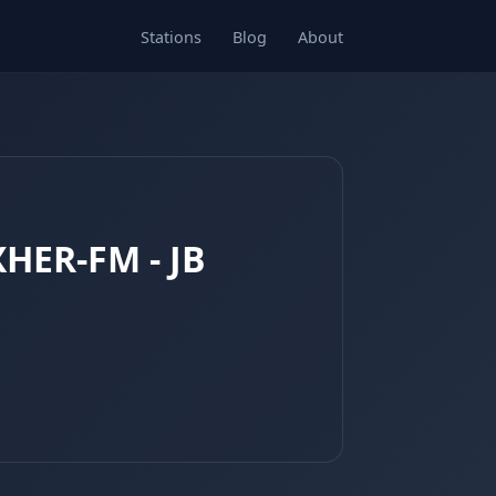
Stations
Blog
About
XHER-FM - JB