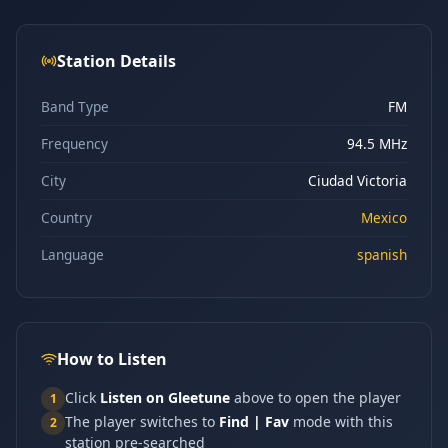
Station Details
Band Type
FM
Frequency
94.5 MHz
City
Ciudad Victoria
Country
Mexico
Language
spanish
How to Listen
Click
Listen on Gleetune
above to open the player
1
The player switches to
Find | Fav
mode with this
2
station pre-searched