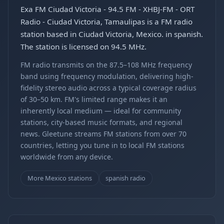
Exa FM Ciudad Victoria - 94.5 FM - XHBJ-FM - ORT
Radio - Ciudad Victoria, Tamaulipas is a FM radio
station based in Ciudad Victoria, Mexico. in spanish.
The station is licensed on 94.5 MHz.
FM radio transmits on the 87.5–108 MHz frequency
band using frequency modulation, delivering high-
fidelity stereo audio across a typical coverage radius
of 30–50 km. FM's limited range makes it an
inherently local medium — ideal for community
stations, city-based music formats, and regional
news. Gleetune streams FM stations from over 70
countries, letting you tune in to local FM stations
worldwide from any device.
More Mexico stations
spanish radio