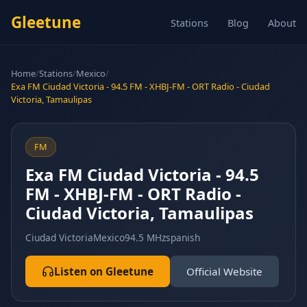
Gleetune
Stations
Blog
About
Home
/
Stations
/
Mexico
/
Exa FM Ciudad Victoria - 94.5 FM - XHBJ-FM - ORT Radio - Ciudad
Victoria, Tamaulipas
FM
Exa FM Ciudad Victoria - 94.5
FM - XHBJ-FM - ORT Radio -
Ciudad Victoria, Tamaulipas
Ciudad Victoria
Mexico
94.5 MHz
spanish
Listen on Gleetune
Official Website