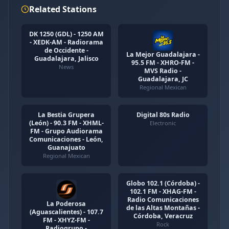
Related Stations
DK 1250 (GDL) - 1250 AM
- XEDK-AM - Radiorama
de Occidente -
La Mejor Guadalajara -
Guadalajara, Jalisco
95.5 FM - XHRO-FM -
News
MVS Radio -
Guadalajara, JC
Regional Mexican
La Bestia Grupera
Digital 80s Radio
(León) - 90.3 FM - XHML-
Electronic
FM - Grupo Audiorama
Comunicaciones - León,
Guanajuato
Regional Mexican
Globo 102.1 (Córdoba) -
102.1 FM - XHAG-FM -
Radio Comunicaciones
La Poderosa
de las Altas Montañas -
(Aguascalientes) - 107.7
Córdoba, Veracruz
FM - XHYZ-FM -
Rock
Radiogrupo -