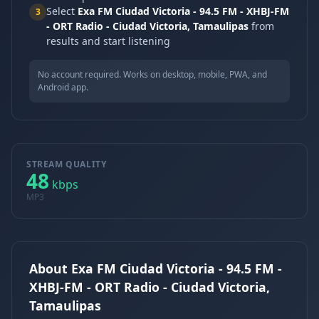
Select
Exa FM Ciudad Victoria - 94.5 FM - XHBJ-FM
3
- ORT Radio - Ciudad Victoria, Tamaulipas
from
results and start listening
No account required. Works on desktop, mobile, PWA, and
Android app.
STREAM QUALITY
48
kbps
MP3
About Exa FM Ciudad Victoria - 94.5 FM -
XHBJ-FM - ORT Radio - Ciudad Victoria,
Tamaulipas