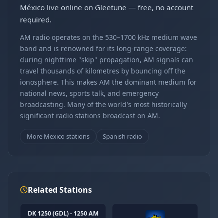
México live online on Gleetune — free, no account
required.
AM radio operates on the 530–1700 kHz medium wave
band and is renowned for its long-range coverage:
during nighttime "skip" propagation, AM signals can
travel thousands of kilometres by bouncing off the
ionosphere. This makes AM the dominant medium for
national news, sports talk, and emergency
broadcasting. Many of the world's most historically
significant radio stations broadcast on AM.
More Mexico stations
Spanish radio
Related Stations
DK 1250 (GDL) - 1250 AM