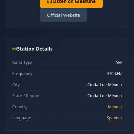
Listen on Gleetune
Official Website
Station Details
Band Type
AM
Frequency
970 kHz
City
Ciudad de México
State / Region
Ciudad de México
Country
Mexico
Language
Spanish