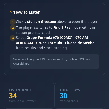
How to Listen
Click
Listen on Gleetune
above to open the player
1
The player switches to
Find | Fav
mode with this
2
station pre-searched
Select
Grupo Fórmula 970 (CDMX) - 970 AM -
3
XERFR-AM - Grupo Fórmula - Ciudad de México
from results and start listening
No account required. Works on desktop, mobile, PWA, and
Android app.
LISTENER VOTES
TOTAL PLAYS
34
30
from Radio Browser
tracked clicks