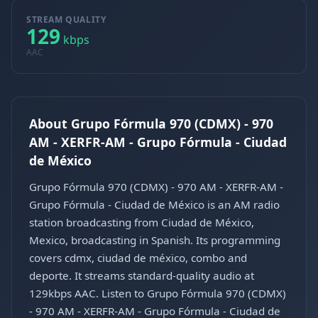
STREAM QUALITY
129
kbps
AAC
About Grupo Fórmula 970 (CDMX) - 970
AM - XERFR-AM - Grupo Fórmula - Ciudad
de México
Grupo Fórmula 970 (CDMX) - 970 AM - XERFR-AM -
Grupo Fórmula - Ciudad de México is an AM radio
station broadcasting from Ciudad de México,
Mexico, broadcasting in Spanish. Its programming
covers cdmx, ciudad de méxico, combo and
deporte. It streams standard-quality audio at
129kbps AAC. Listen to Grupo Fórmula 970 (CDMX)
- 970 AM - XERFR-AM - Grupo Fórmula - Ciudad de