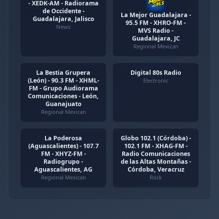
- XEDK-AM - Radiorama
de Occidente -
La Mejor Guadalajara -
Guadalajara, Jalisco
95.5 FM - XHRO-FM -
News
MVS Radio -
Guadalajara, JC
Regional Mexican
La Bestia Grupera
Digital 80s Radio
(León) - 90.3 FM - XHML-
Electronic
FM - Grupo Audiorama
Comunicaciones - León,
Guanajuato
Regional Mexican
La Poderosa
Globo 102.1 (Córdoba) -
(Aguascalientes) - 107.7
102.1 FM - XHAG-FM -
FM - XHYZ-FM -
Radio Comunicaciones
Radiogrupo -
de las Altas Montañas -
Aguascalientes, AG
Córdoba, Veracruz
Regional Mexican
Rock