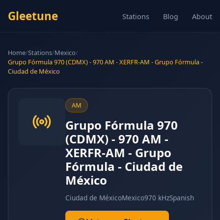
Gleetune
Stations
Blog
About
Home
/
Stations
/
Mexico
/
Grupo Fórmula 970 (CDMX) - 970 AM - XERFR-AM - Grupo Fórmula -
Ciudad de México
AM
Grupo Fórmula 970
(CDMX) - 970 AM -
XERFR-AM - Grupo
Fórmula - Ciudad de
México
Ciudad de México
Mexico
970 kHz
Spanish