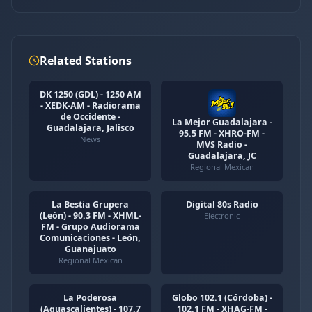
Related Stations
DK 1250 (GDL) - 1250 AM
- XEDK-AM - Radiorama
de Occidente -
La Mejor Guadalajara -
Guadalajara, Jalisco
95.5 FM - XHRO-FM -
News
MVS Radio -
Guadalajara, JC
Regional Mexican
La Bestia Grupera
Digital 80s Radio
(León) - 90.3 FM - XHML-
Electronic
FM - Grupo Audiorama
Comunicaciones - León,
Guanajuato
Regional Mexican
La Poderosa
Globo 102.1 (Córdoba) -
(Aguascalientes) - 107.7
102.1 FM - XHAG-FM -