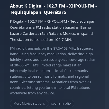
About K Digital - 102.7 FM - XHPQUI-FM -
Tequisquiapan, Querétaro
K Digital - 102.7 FM - XHPQUI-FM - Tequisquiapan,
Querétaro is a FM radio station based in Barrio
Lázaro Cárdenas (San Rafael), Mexico. in spanish.
The station is licensed on 102.7 MHz.
FM radio transmits on the 87.5–108 MHz frequency
band using frequency modulation, delivering high-
fidelity stereo audio across a typical coverage radius
of 30–50 km. FM's limited range makes it an
inherently local medium — ideal for community
stations, city-based music formats, and regional
news. Gleetune streams FM stations from over 70
countries, letting you tune in to local FM stations
worldwide from any device.
More Mexico stations
spanish radio