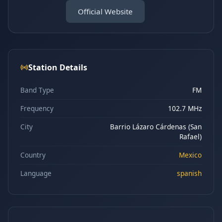
Official Website
Station Details
Band Type
FM
Frequency
102.7 MHz
City
Barrio Lázaro Cárdenas (San
Rafael)
Country
Mexico
Language
spanish