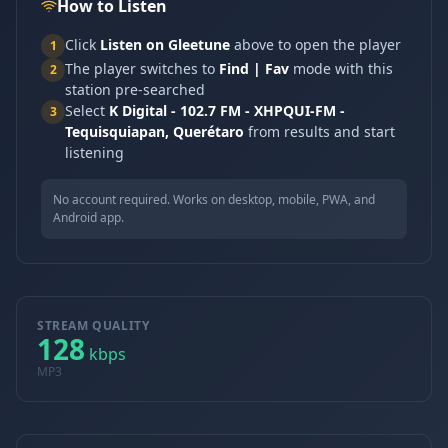
How to Listen
Click
Listen on Gleetune
above to open the player
1
The player switches to
Find | Fav
mode with this
2
station pre-searched
Select
K Digital - 102.7 FM - XHPQUI-FM -
3
Tequisquiapan, Querétaro
from results and start
listening
No account required. Works on desktop, mobile, PWA, and
Android app.
STREAM QUALITY
128
kbps
MP3