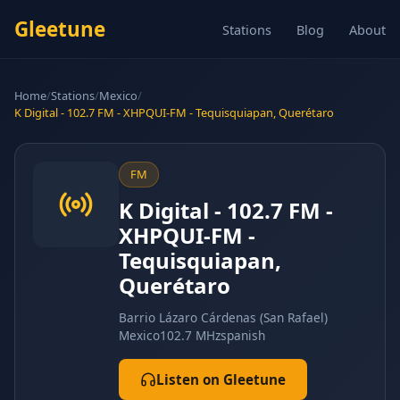
Gleetune
Stations
Blog
About
Home
/
Stations
/
Mexico
/
K Digital - 102.7 FM - XHPQUI-FM - Tequisquiapan, Querétaro
FM
K Digital - 102.7 FM -
XHPQUI-FM -
Tequisquiapan,
Querétaro
Barrio Lázaro Cárdenas (San Rafael)
Mexico
102.7 MHz
spanish
Listen on Gleetune