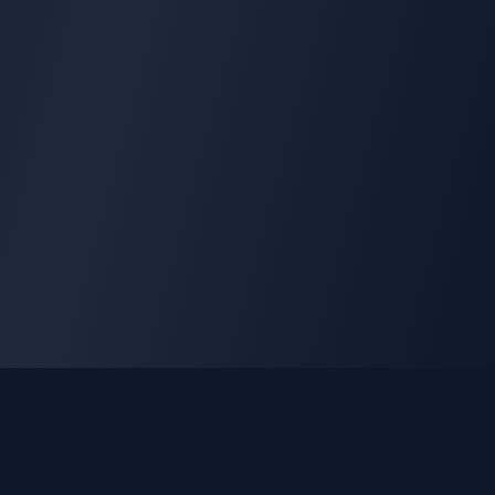
GLEETUNE