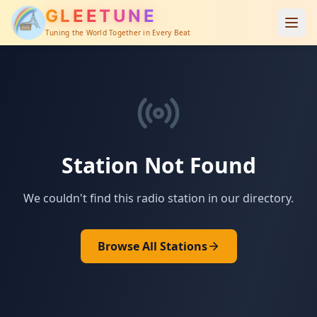
GLEETUNE
Tuning the World Together in Every Beat
Station Not Found
We couldn't find this radio station in our directory.
Browse All Stations