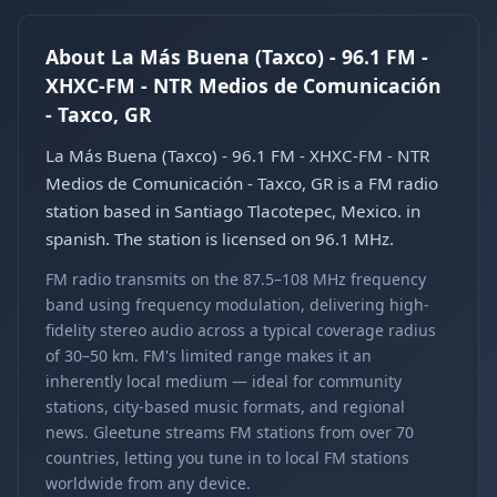
About La Más Buena (Taxco) - 96.1 FM -
XHXC-FM - NTR Medios de Comunicación
- Taxco, GR
La Más Buena (Taxco) - 96.1 FM - XHXC-FM - NTR
Medios de Comunicación - Taxco, GR is a FM radio
station based in Santiago Tlacotepec, Mexico. in
spanish. The station is licensed on 96.1 MHz.
FM radio transmits on the 87.5–108 MHz frequency
band using frequency modulation, delivering high-
fidelity stereo audio across a typical coverage radius
of 30–50 km. FM's limited range makes it an
inherently local medium — ideal for community
stations, city-based music formats, and regional
news. Gleetune streams FM stations from over 70
countries, letting you tune in to local FM stations
worldwide from any device.