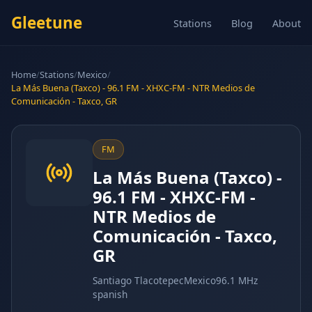
Gleetune
Stations
Blog
About
Home
/
Stations
/
Mexico
/
La Más Buena (Taxco) - 96.1 FM - XHXC-FM - NTR Medios de
Comunicación - Taxco, GR
FM
La Más Buena (Taxco) -
96.1 FM - XHXC-FM -
NTR Medios de
Comunicación - Taxco,
GR
Santiago Tlacotepec
Mexico
96.1 MHz
spanish