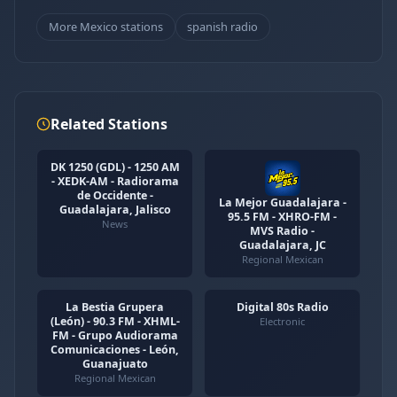
More Mexico stations
spanish radio
Related Stations
DK 1250 (GDL) - 1250 AM
- XEDK-AM - Radiorama
de Occidente -
La Mejor Guadalajara -
Guadalajara, Jalisco
95.5 FM - XHRO-FM -
News
MVS Radio -
Guadalajara, JC
Regional Mexican
La Bestia Grupera
Digital 80s Radio
(León) - 90.3 FM - XHML-
Electronic
FM - Grupo Audiorama
Comunicaciones - León,
Guanajuato
Regional Mexican