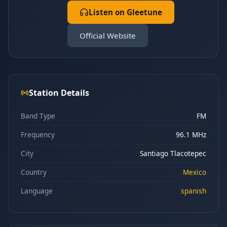
Listen on Gleetune
Official Website
Station Details
Band Type
FM
Frequency
96.1 MHz
City
Santiago Tlacotepec
Country
Mexico
Language
spanish