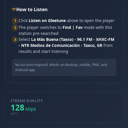
How to Listen
Click
Listen on Gleetune
above to open the player
1
The player switches to
Find | Fav
mode with this
2
station pre-searched
Select
La Más Buena (Taxco) - 96.1 FM - XHXC-FM
3
- NTR Medios de Comunicación - Taxco, GR
from
results and start listening
No account required. Works on desktop, mobile, PWA, and
Android app.
STREAM QUALITY
128
kbps
MP3