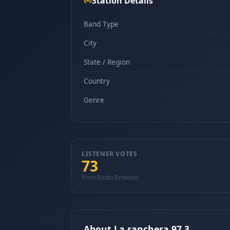
Station Details
Band Type
City
State / Region
Country
Genre
LISTENER VOTES
73
from Radio Browser
About La ranchera 97.3