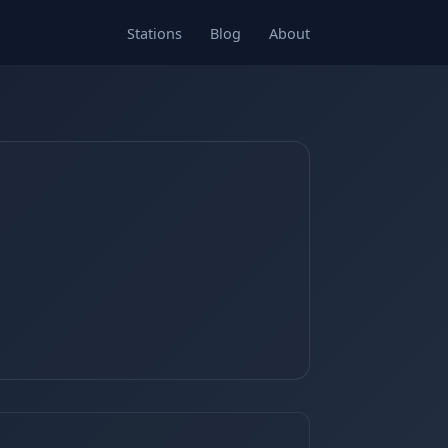
Stations
Blog
About