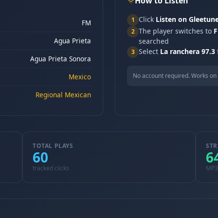
How to Listen
Click
Listen on Gleetun
1
FM
The player switches to
F
2
Agua Prieta
searched
Select
La ranchera 97.3
3
Agua Prieta Sonora
No account required. Works on 
Mexico
Regional Mexican
TOTAL PLAYS
STR
60
6
tracked clicks
MP3