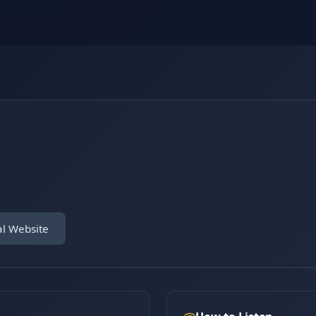
al Website