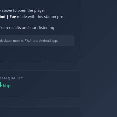
e
above to open the player
ind | Fav
mode with this station pre-
from results and start listening
desktop, mobile, PWA, and Android app.
EAM QUALITY
4
kbps