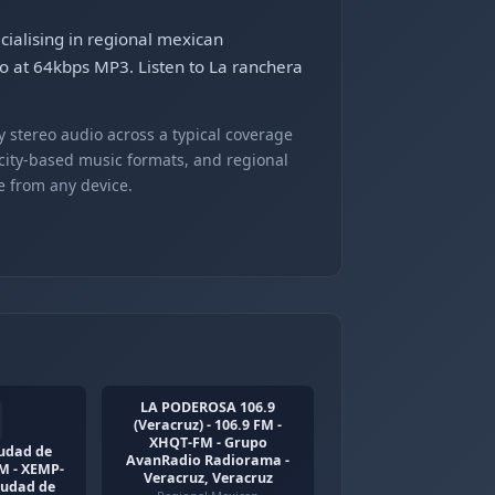
cialising in regional mexican
io at 64kbps MP3. Listen to La ranchera
 stereo audio across a typical coverage
 city-based music formats, and regional
e from any device.
LA PODEROSA 106.9
(Veracruz) - 106.9 FM -
XHQT-FM - Grupo
iudad de
AvanRadio Radiorama -
AM - XEMP-
Veracruz, Veracruz
iudad de