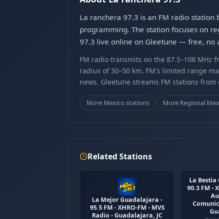
La ranchera 97.3 is an FM radio station
programming. The station focuses on reg
97.3 live online on Gleetune — free, no 
FM radio transmits on the 87.5–108 MHz fr
radius of 30–50 km. FM's limited range ma
news. Gleetune streams FM stations from ov
More Mexico stations
More Regional Mex
Related Stations
La Bestia 
90.3 FM -
Au
La Mejor Guadalajara -
Comunica
95.5 FM - XHRO-FM - MVS
Gu
Radio - Guadalajara, JC