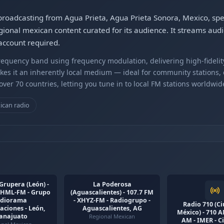
 broadcasting from Agua Prieta, Agua Prieta Sonora, Mexico, spe
ional mexican content curated for its audience. It streams aud
account required.
equency band using frequency modulation, delivering high-fidelity
kes it an inherently local medium — ideal for community stations,
er 70 countries, letting you tune in to local FM stations worldwid
ican radio
Grupera (León) -
La Poderosa
 XHML-FM - Grupo
(Aguascalientes) - 107.7 FM
diorama
- XHYZ-FM - Radiogrupo -
Radio 710 (C
ciones - León,
Aguascalientes, AG
México) - 710 
anajuato
Regional Mexican
AM - IMER - C