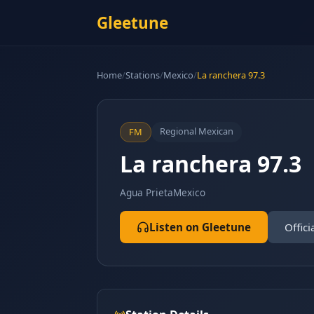
Gleetune
Home
/
Stations
/
Mexico
/
La ranchera 97.3
Regional Mexican
FM
La ranchera 97.3
Agua Prieta
Mexico
Listen on Gleetune
Offici