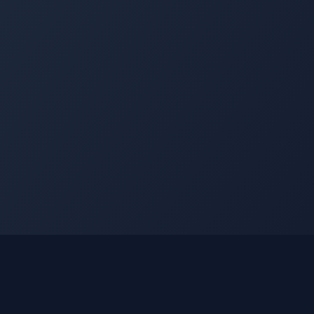
nks
Learn