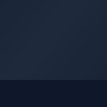
GLEETUNE
Quick Li