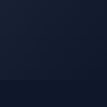
Legal