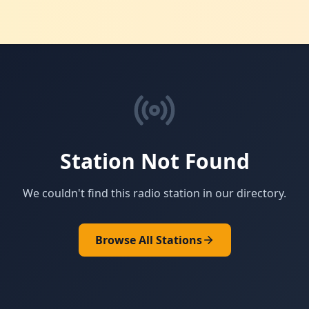
Station Not Found
We couldn't find this radio station in our directory.
Browse All Stations