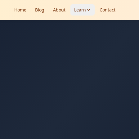
Home
Blog
About
Learn
Contact