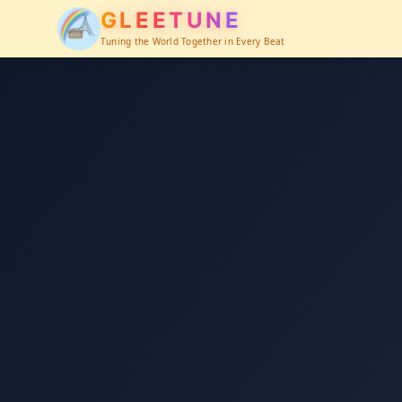
GLEETUNE
Tuning the World Together in Every Beat