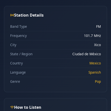
Station Details
Band Type
FM
Frequency
101.7 MHz
City
Xico
State / Region
Ciudad de México
Country
Mexico
Language
Spanish
Genre
Pop
How to Listen