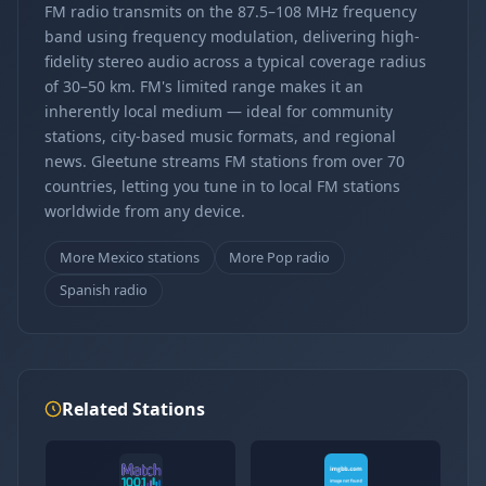
FM radio transmits on the 87.5–108 MHz frequency
band using frequency modulation, delivering high-
fidelity stereo audio across a typical coverage radius
of 30–50 km. FM's limited range makes it an
inherently local medium — ideal for community
stations, city-based music formats, and regional
news. Gleetune streams FM stations from over 70
countries, letting you tune in to local FM stations
worldwide from any device.
More Mexico stations
More Pop radio
Spanish radio
Related Stations