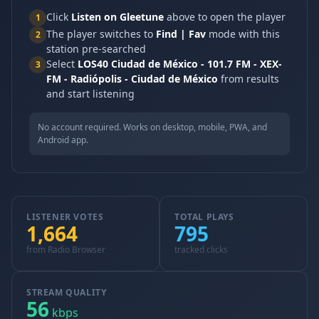
Click
Listen on Gleetune
above to open the player
1
The player switches to
Find | Fav
mode with this
2
station pre-searched
Select
LOS40 Ciudad de México - 101.7 FM - XEX-
3
FM - Radiópolis - Ciudad de México
from results
and start listening
No account required. Works on desktop, mobile, PWA, and
Android app.
LISTENER VOTES
TOTAL PLAYS
1,664
795
from Radio Browser
tracked clicks
STREAM QUALITY
56
kbps