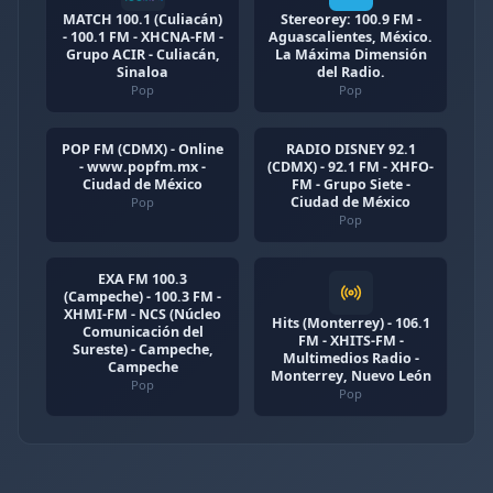
MATCH 100.1 (Culiacán)
Stereorey: 100.9 FM -
- 100.1 FM - XHCNA-FM -
Aguascalientes, México.
Grupo ACIR - Culiacán,
La Máxima Dimensión
Sinaloa
del Radio.
Pop
Pop
POP FM (CDMX) - Online
RADIO DISNEY 92.1
- www.popfm.mx -
(CDMX) - 92.1 FM - XHFO-
Ciudad de México
FM - Grupo Siete -
Ciudad de México
Pop
Pop
EXA FM 100.3
(Campeche) - 100.3 FM -
XHMI-FM - NCS (Núcleo
Hits (Monterrey) - 106.1
Comunicación del
FM - XHITS-FM -
Sureste) - Campeche,
Multimedios Radio -
Campeche
Monterrey, Nuevo León
Pop
Pop