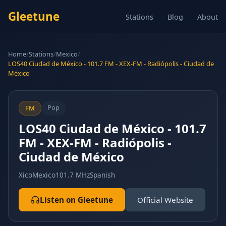
Gleetune
Stations
Blog
About
Home
/
Stations
/
Mexico
/
LOS40 Ciudad de México - 101.7 FM - XEX-FM - Radiópolis - Ciudad de
México
Pop
FM
LOS40 Ciudad de México - 101.7
FM - XEX-FM - Radiópolis -
Ciudad de México
Xico
Mexico
101.7 MHz
Spanish
Listen on Gleetune
Official Website