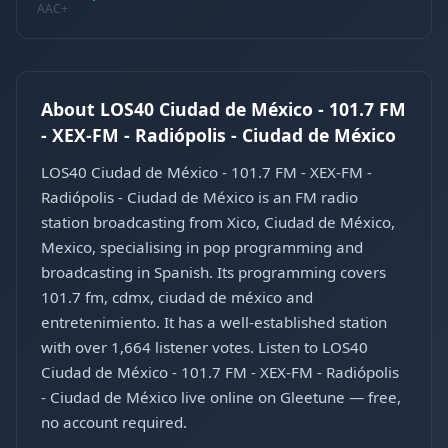
AAC+
About LOS40 Ciudad de México - 101.7 FM
- XEX-FM - Radiópolis - Ciudad de México
LOS40 Ciudad de México - 101.7 FM - XEX-FM -
Radiópolis - Ciudad de México is an FM radio
station broadcasting from Xico, Ciudad de México,
Mexico, specialising in pop programming and
broadcasting in Spanish. Its programming covers
101.7 fm, cdmx, ciudad de méxico and
entretenimiento. It has a well-established station
with over 1,664 listener votes. Listen to LOS40
Ciudad de México - 101.7 FM - XEX-FM - Radiópolis
- Ciudad de México live online on Gleetune — free,
no account required.