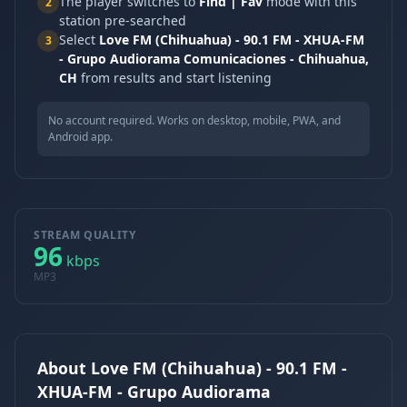
The player switches to
Find | Fav
mode with this
2
station pre-searched
Select
Love FM (Chihuahua) - 90.1 FM - XHUA-FM
3
- Grupo Audiorama Comunicaciones - Chihuahua,
CH
from results and start listening
No account required. Works on desktop, mobile, PWA, and
Android app.
STREAM QUALITY
96
kbps
MP3
About Love FM (Chihuahua) - 90.1 FM -
XHUA-FM - Grupo Audiorama