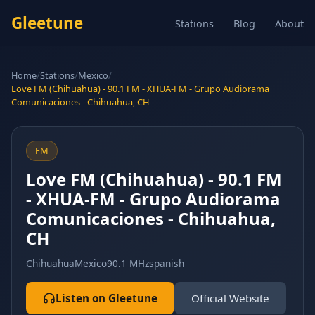
Gleetune
Stations
Blog
About
Home
/
Stations
/
Mexico
/
Love FM (Chihuahua) - 90.1 FM - XHUA-FM - Grupo Audiorama
Comunicaciones - Chihuahua, CH
FM
Love FM (Chihuahua) - 90.1 FM
- XHUA-FM - Grupo Audiorama
Comunicaciones - Chihuahua,
CH
Chihuahua
Mexico
90.1 MHz
spanish
Listen on Gleetune
Official Website