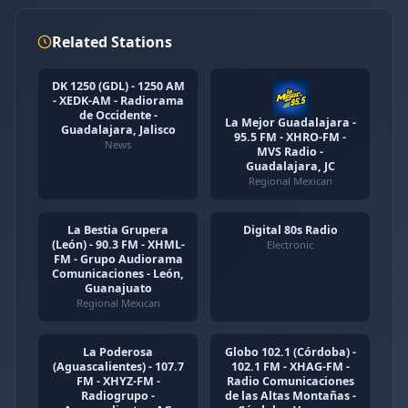
Related Stations
DK 1250 (GDL) - 1250 AM
- XEDK-AM - Radiorama
de Occidente -
La Mejor Guadalajara -
Guadalajara, Jalisco
95.5 FM - XHRO-FM -
News
MVS Radio -
Guadalajara, JC
Regional Mexican
La Bestia Grupera
Digital 80s Radio
(León) - 90.3 FM - XHML-
Electronic
FM - Grupo Audiorama
Comunicaciones - León,
Guanajuato
Regional Mexican
La Poderosa
Globo 102.1 (Córdoba) -
(Aguascalientes) - 107.7
102.1 FM - XHAG-FM -
FM - XHYZ-FM -
Radio Comunicaciones
Radiogrupo -
de las Altas Montañas -