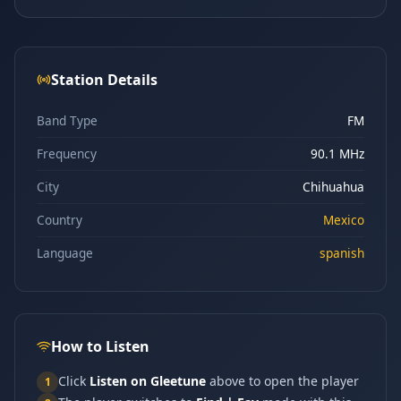
Station Details
Band Type
FM
Frequency
90.1 MHz
City
Chihuahua
Country
Mexico
Language
spanish
How to Listen
Click
Listen on Gleetune
above to open the player
1