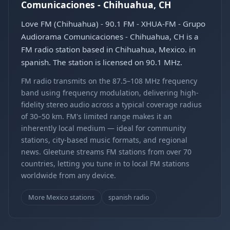
Comunicaciones - Chihuahua, CH
Love FM (Chihuahua) - 90.1 FM - XHUA-FM - Grupo
Audiorama Comunicaciones - Chihuahua, CH is a
FM radio station based in Chihuahua, Mexico. in
spanish. The station is licensed on 90.1 MHz.
FM radio transmits on the 87.5–108 MHz frequency
band using frequency modulation, delivering high-
fidelity stereo audio across a typical coverage radius
of 30–50 km. FM's limited range makes it an
inherently local medium — ideal for community
stations, city-based music formats, and regional
news. Gleetune streams FM stations from over 70
countries, letting you tune in to local FM stations
worldwide from any device.
More Mexico stations
spanish radio