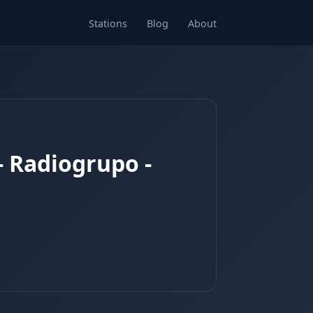
Stations
Blog
About
- Radiogrupo -