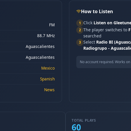
How to Listen
Click
Listen on Gleetun
1
FM
The player switches to
F
2
88.7 MHz
searched
Select
Radio BI (Aguasca
3
Aguascalientes
Radiogrupo - Aguascali
Aguascalientes
No account required. Works on 
Mexico
Spanish
News
TOTAL PLAYS
60