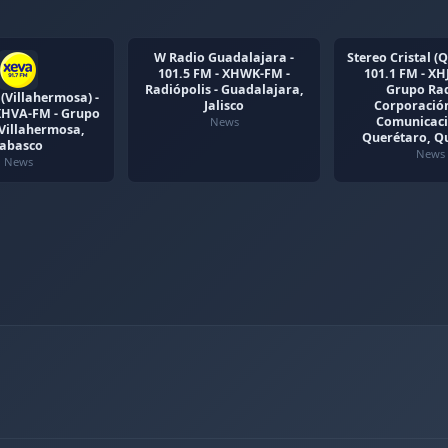
W Radio Guadalajara -
Stereo Cristal (Q
101.5 FM - XHWK-FM -
101.1 FM - XH
Radiópolis - Guadalajara,
Grupo Rad
(Villahermosa) -
Jalisco
Corporación
 XHVA-FM - Grupo
Comunicaci
News
 Villahermosa,
Querétaro, Q
Tabasco
News
News