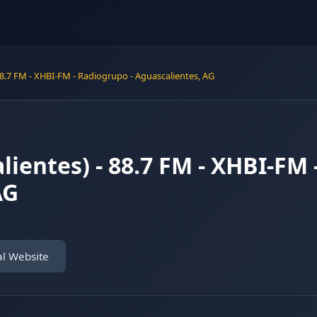
88.7 FM - XHBI-FM - Radiogrupo - Aguascalientes, AG
lientes) - 88.7 FM - XHBI-FM 
AG
al Website