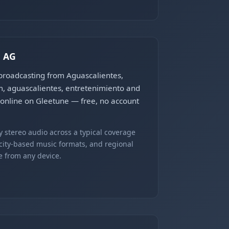
, AG
 broadcasting from Aguascalientes,
m, aguascalientes, entretenimiento and
e online on Gleetune — free, no account
 stereo audio across a typical coverage
 city-based music formats, and regional
e from any device.