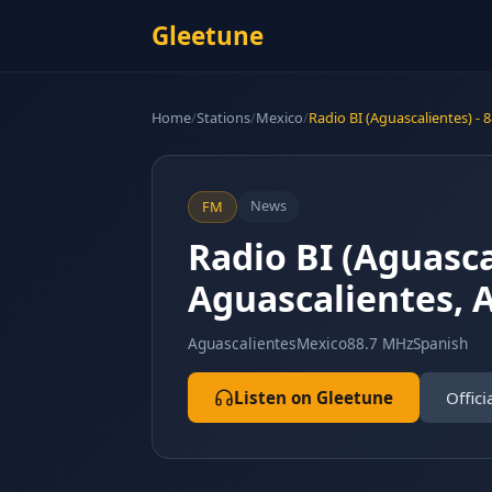
Gleetune
Home
/
Stations
/
Mexico
/
Radio BI (Aguascalientes) - 
News
FM
Radio BI (Aguasca
Aguascalientes, 
Aguascalientes
Mexico
88.7 MHz
Spanish
Listen on Gleetune
Offici