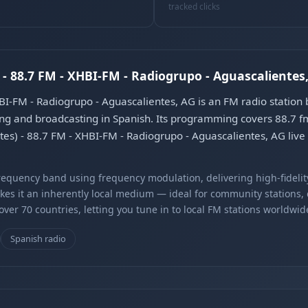
tracked clicks
 - 88.7 FM - XHBI-FM - Radiogrupo - Aguascalientes
HBI-FM - Radiogrupo - Aguascalientes, AG is an FM radio station
ng and broadcasting in Spanish. Its programming covers 88.7 f
ntes) - 88.7 FM - XHBI-FM - Radiogrupo - Aguascalientes, AG liv
equency band using frequency modulation, delivering high-fidelity
kes it an inherently local medium — ideal for community stations,
er 70 countries, letting you tune in to local FM stations worldwid
Spanish radio