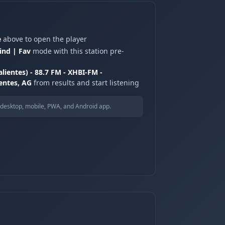
e
above to open the player
ind | Fav
mode with this station pre-
lientes) - 88.7 FM - XHBI-FM -
entes, AG
from results and start listening
desktop, mobile, PWA, and Android app.