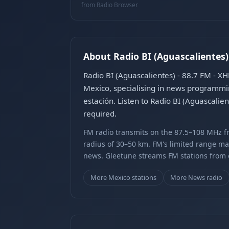
from Radio Browser
About Radio BI (Aguascalientes)
Radio BI (Aguascalientes) - 88.7 FM - X
Mexico, specialising in news programmi
estación. Listen to Radio BI (Aguascalie
required.
FM radio transmits on the 87.5–108 MHz fr
radius of 30–50 km. FM's limited range ma
news. Gleetune streams FM stations from ov
More Mexico stations
More News radio