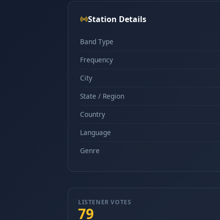
Station Details
Band Type
Frequency
City
State / Region
Country
Language
Genre
LISTENER VOTES
79