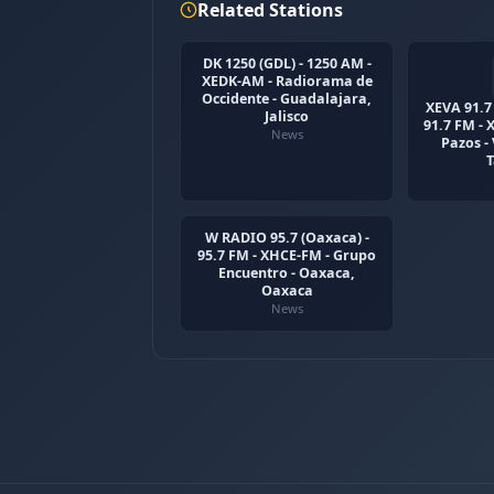
Related Stations
DK 1250 (GDL) - 1250 AM -
XEDK-AM - Radiorama de
Occidente - Guadalajara,
XEVA 91.7 
Jalisco
91.7 FM -
News
Pazos -
W RADIO 95.7 (Oaxaca) -
95.7 FM - XHCE-FM - Grupo
Encuentro - Oaxaca,
Oaxaca
News