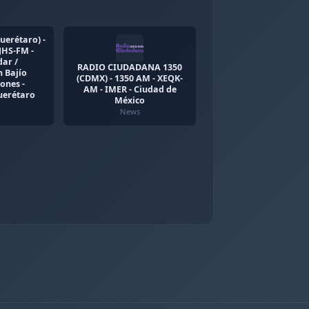
uerétaro) -
JHS-FM -
ar /
RADIO CIUDADANA 1350
 Bajío
(CDMX) - 1350 AM - XEQK-
ones -
AM - IMER - Ciudad de
uerétaro
México
News