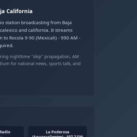
ja California
dio station broadcasting from Baja
alexico and california. It streams
n to Rocola 9-90 (Mexicali) - 990 AM -
quired.
ring nighttime "skip" propagation, AM
ium for national news, sports talk, and
 Radio
La Poderosa
(Aguascalientes) - 107.7 FM
ic