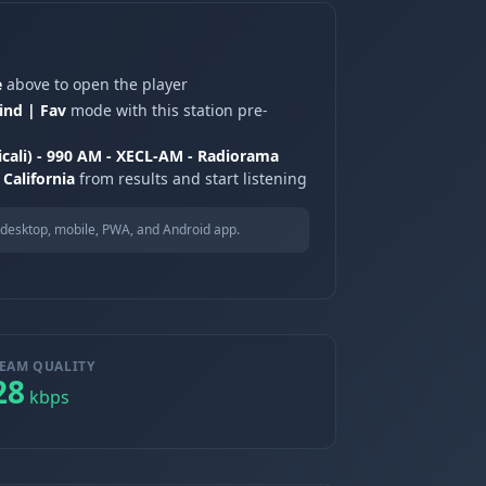
e
above to open the player
ind | Fav
mode with this station pre-
icali) - 990 AM - XECL-AM - Radiorama
 California
from results and start listening
desktop, mobile, PWA, and Android app.
EAM QUALITY
28
kbps