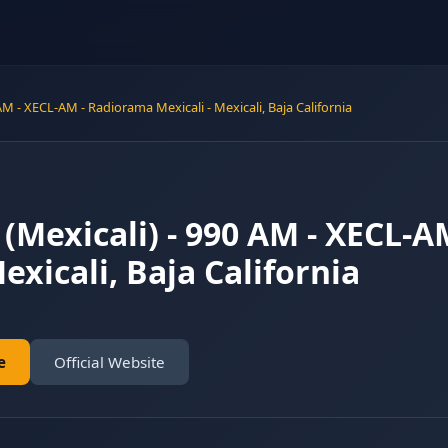
 AM - XECL-AM - Radiorama Mexicali - Mexicali, Baja California
 (Mexicali) - 990 AM - XECL-
exicali, Baja California
e
Official Website