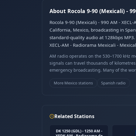
About Rocola 9-90 (Mexicali) - 9
Rocola 9-90 (Mexicali) - 990 AM - XECL-A
California, Mexico, broadcasting in Span
standard-quality audio at 128kbps MP3. T
XECL-AM - Radiorama Mexicali - Mexicali
AM radio operates on the 530–1700 kHz m
signals can travel thousands of kilometre
emergency broadcasting. Many of the world
More Mexico stations
Spanish radio
Related Stations
DK 1250 (GDL) - 1250 AM -
XEDK-AM - Radiorama de