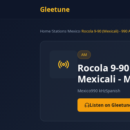
Gleetune
Home
/
Stations
/
Mexico
/
Rocola 9-90 (Mexicali) - 990
AM
Rocola 9-90
Mexicali - M
Mexico
990 kHz
Spanish
Listen on Gleetun