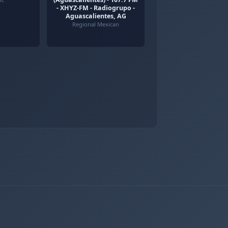
- XHYZ-FM - Radiogrupo -
Aguascalientes, AG
Regional Mexican