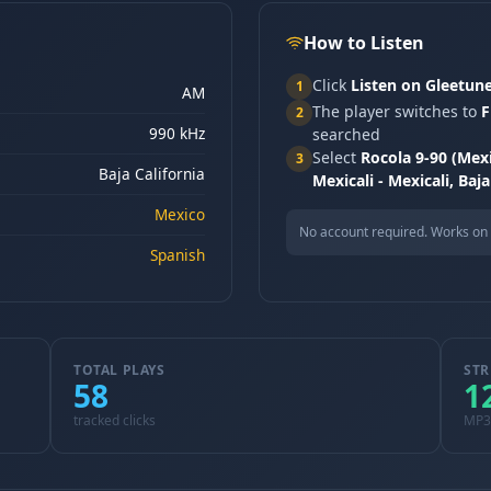
How to Listen
Click
Listen on Gleetun
1
AM
The player switches to
F
2
990 kHz
searched
Select
Rocola 9-90 (Mex
3
Baja California
Mexicali - Mexicali, Baja
Mexico
No account required. Works on 
Spanish
TOTAL PLAYS
STR
58
1
tracked clicks
MP3