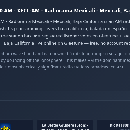
90 AM - XECL-AM - Radiorama Mexicali - Mexicali, Ba
M - Radiorama Mexicali - Mexicali, Baja California is an AM ra
ish. Its programming covers baja california, balada en español, c
he station has 366 registered listener votes on Gleetune. Liste
, Baja California live online on Gleetune — free, no account re
edium wave band and is renowned for its long-range coverage: du
s by bouncing off the ionosphere. This makes AM the dominant med
's most historically significant radio stations broadcast on AM.
La Bestia Grupera (León) -
Digital 80s
90.3 FM - XHML-FM - Grupo
Electron