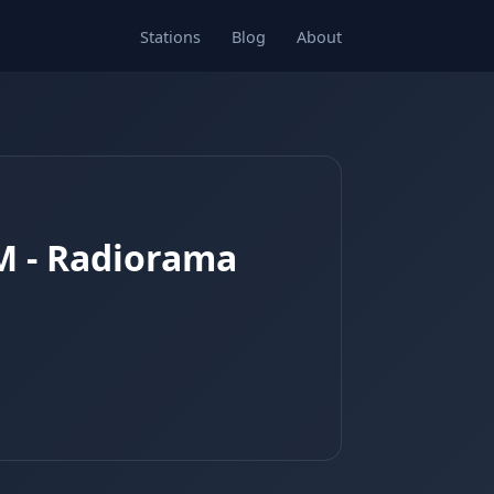
Stations
Blog
About
AM - Radiorama