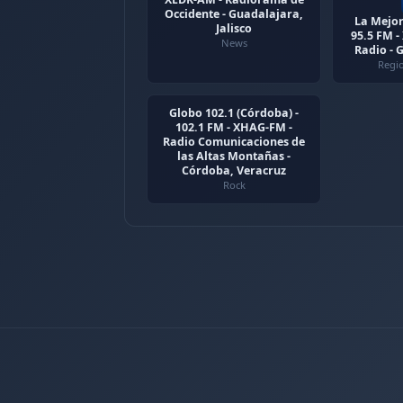
Occidente - Guadalajara,
La Mejor
Jalisco
95.5 FM 
News
Radio - 
Regi
Globo 102.1 (Córdoba) -
102.1 FM - XHAG-FM -
Radio Comunicaciones de
las Altas Montañas -
Córdoba, Veracruz
Rock