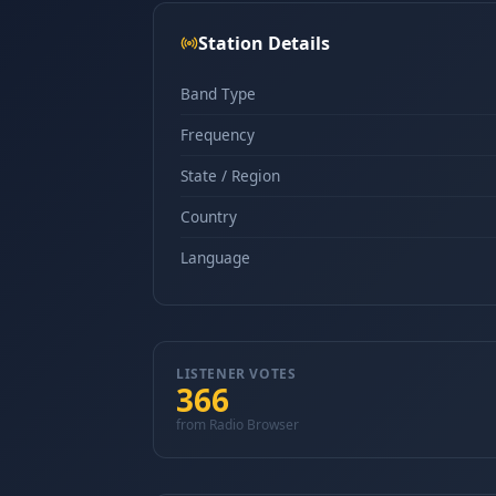
Station Details
Band Type
Frequency
State / Region
Country
Language
LISTENER VOTES
366
from Radio Browser