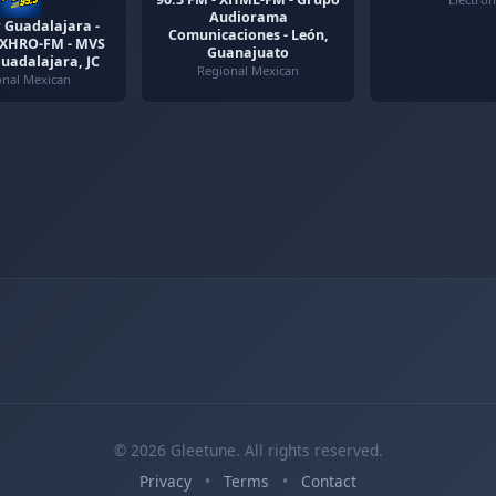
Audiorama
 Guadalajara -
Comunicaciones - León,
- XHRO-FM - MVS
Guanajuato
Guadalajara, JC
Regional Mexican
onal Mexican
© 2026 Gleetune. All rights reserved.
Privacy
•
Terms
•
Contact