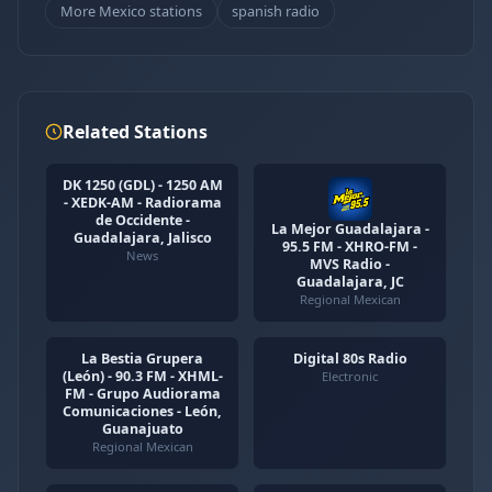
More Mexico stations
spanish radio
Related Stations
DK 1250 (GDL) - 1250 AM
- XEDK-AM - Radiorama
de Occidente -
La Mejor Guadalajara -
Guadalajara, Jalisco
95.5 FM - XHRO-FM -
News
MVS Radio -
Guadalajara, JC
Regional Mexican
La Bestia Grupera
Digital 80s Radio
(León) - 90.3 FM - XHML-
Electronic
FM - Grupo Audiorama
Comunicaciones - León,
Guanajuato
Regional Mexican