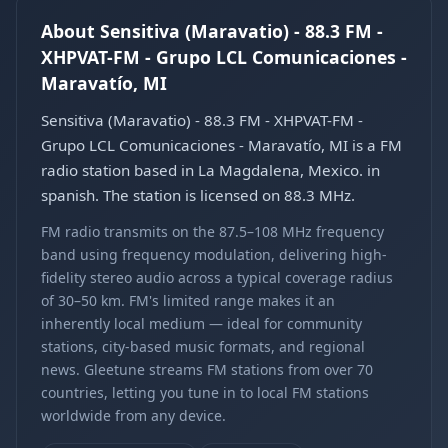
About Sensitiva (Maravatio) - 88.3 FM -
XHPVAT-FM - Grupo LCL Comunicaciones -
Maravatío, MI
Sensitiva (Maravatio) - 88.3 FM - XHPVAT-FM -
Grupo LCL Comunicaciones - Maravatío, MI is a FM
radio station based in La Magdalena, Mexico. in
spanish. The station is licensed on 88.3 MHz.
FM radio transmits on the 87.5–108 MHz frequency
band using frequency modulation, delivering high-
fidelity stereo audio across a typical coverage radius
of 30–50 km. FM's limited range makes it an
inherently local medium — ideal for community
stations, city-based music formats, and regional
news. Gleetune streams FM stations from over 70
countries, letting you tune in to local FM stations
worldwide from any device.