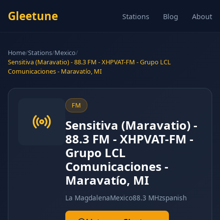
Gleetune
Stations
Blog
About
Home
/
Stations
/
Mexico
/
Sensitiva (Maravatio) - 88.3 FM - XHPVAT-FM - Grupo LCL
Comunicaciones - Maravatío, MI
FM
Sensitiva (Maravatio) -
88.3 FM - XHPVAT-FM -
Grupo LCL
Comunicaciones -
Maravatío, MI
La Magdalena
Mexico
88.3 MHz
spanish