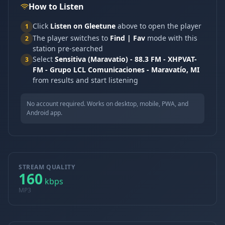
How to Listen
Click
Listen on Gleetune
above to open the player
1
The player switches to
Find | Fav
mode with this
2
station pre-searched
Select
Sensitiva (Maravatio) - 88.3 FM - XHPVAT-
3
FM - Grupo LCL Comunicaciones - Maravatío, MI
from results and start listening
No account required. Works on desktop, mobile, PWA, and
Android app.
STREAM QUALITY
160
kbps
MP3