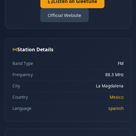
Listen on Gleetune
Official Website
Station Details
Band Type
FM
Frequency
88.3 MHz
City
La Magdalena
Country
Mexico
Language
spanish