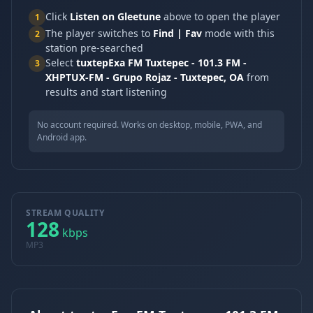
Click
Listen on Gleetune
above to open the player
1
The player switches to
Find | Fav
mode with this
2
station pre-searched
Select
tuxtepExa FM Tuxtepec - 101.3 FM -
3
XHPTUX-FM - Grupo Rojaz - Tuxtepec, OA
from
results and start listening
No account required. Works on desktop, mobile, PWA, and
Android app.
STREAM QUALITY
128
kbps
MP3