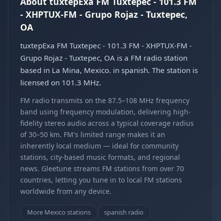
About tuxtepExa FM Tuxtepec - 101.3 FM
- XHPTUX-FM - Grupo Rojaz - Tuxtepec,
OA
tuxtepExa FM Tuxtepec - 101.3 FM - XHPTUX-FM -
Grupo Rojaz - Tuxtepec, OA is a FM radio station
based in La Mina, Mexico. in spanish. The station is
licensed on 101.3 MHz.
FM radio transmits on the 87.5–108 MHz frequency
band using frequency modulation, delivering high-
fidelity stereo audio across a typical coverage radius
of 30–50 km. FM's limited range makes it an
inherently local medium — ideal for community
stations, city-based music formats, and regional
news. Gleetune streams FM stations from over 70
countries, letting you tune in to local FM stations
worldwide from any device.
More Mexico stations
spanish radio