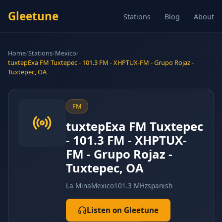
Gleetune
Stations
Blog
About
Home
/
Stations
/
Mexico
/
tuxtepExa FM Tuxtepec - 101.3 FM - XHPTUX-FM - Grupo Rojaz -
Tuxtepec, OA
FM
tuxtepExa FM Tuxtepec
- 101.3 FM - XHPTUX-
FM - Grupo Rojaz -
Tuxtepec, OA
La Mina
Mexico
101.3 MHz
spanish
Listen on Gleetune