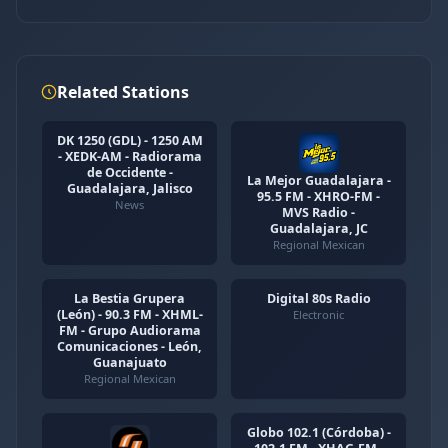
Related Stations
DK 1250 (GDL) - 1250 AM
- XEDK-AM - Radiorama
de Occidente -
La Mejor Guadalajara -
Guadalajara, Jalisco
95.5 FM - XHRO-FM -
News
MVS Radio -
Guadalajara, JC
Regional Mexican
La Bestia Grupera
Digital 80s Radio
(León) - 90.3 FM - XHML-
Electronic
FM - Grupo Audiorama
Comunicaciones - León,
Guanajuato
Regional Mexican
Globo 102.1 (Córdoba) -