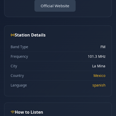
Official Website
Station Details
Band Type
FM
Frequency
101.3 MHz
City
La Mina
Country
Mexico
Language
spanish
How to Listen