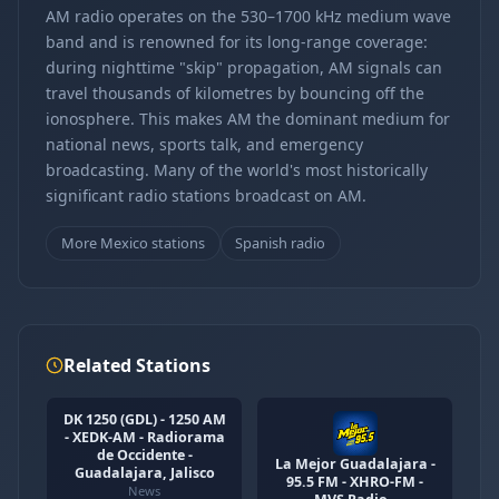
AM radio operates on the 530–1700 kHz medium wave
band and is renowned for its long-range coverage:
during nighttime "skip" propagation, AM signals can
travel thousands of kilometres by bouncing off the
ionosphere. This makes AM the dominant medium for
national news, sports talk, and emergency
broadcasting. Many of the world's most historically
significant radio stations broadcast on AM.
More Mexico stations
Spanish radio
Related Stations
DK 1250 (GDL) - 1250 AM
- XEDK-AM - Radiorama
de Occidente -
La Mejor Guadalajara -
Guadalajara, Jalisco
95.5 FM - XHRO-FM -
News