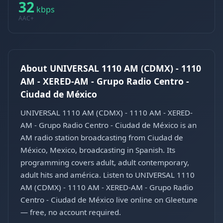
32
kbps
AAC+
About UNIVERSAL 1110 AM (CDMX) - 1110
AM - XERED-AM - Grupo Radio Centro -
Ciudad de México
UNIVERSAL 1110 AM (CDMX) - 1110 AM - XERED-
AM - Grupo Radio Centro - Ciudad de México is an
AM radio station broadcasting from Ciudad de
México, Mexico, broadcasting in Spanish. Its
programming covers adult, adult contemporary,
adult hits and américa. Listen to UNIVERSAL 1110
AM (CDMX) - 1110 AM - XERED-AM - Grupo Radio
Centro - Ciudad de México live online on Gleetune
— free, no account required.