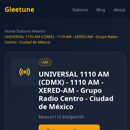
Gleetune
Stations
Blog
About
Home
/
Stations
/
Mexico
/
UNIVERSAL 1110 AM (CDMX) - 1110 AM - XERED-AM - Grupo Radio
Centro - Ciudad de México
AM
UNIVERSAL 1110 AM
(CDMX) - 1110 AM -
XERED-AM - Grupo
Radio Centro - Ciudad
de México
Mexico
1110 kHz
Spanish