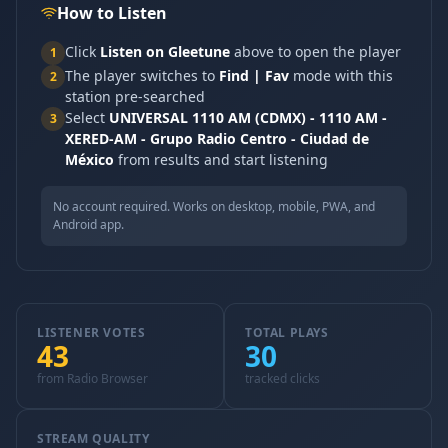
How to Listen
Click
Listen on Gleetune
above to open the player
1
The player switches to
Find | Fav
mode with this
2
station pre-searched
Select
UNIVERSAL 1110 AM (CDMX) - 1110 AM -
3
XERED-AM - Grupo Radio Centro - Ciudad de
México
from results and start listening
No account required. Works on desktop, mobile, PWA, and
Android app.
LISTENER VOTES
TOTAL PLAYS
43
30
from Radio Browser
tracked clicks
STREAM QUALITY