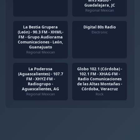
MVS Radio -
Guadalajara, JC
Regional Mexican
La Bestia Grupera
Digital 80s Radio
(León) - 90.3 FM - XHML-
Electronic
FM - Grupo Audiorama
Comunicaciones - León,
Guanajuato
Regional Mexican
La Poderosa
Globo 102.1 (Córdoba) -
(Aguascalientes) - 107.7
102.1 FM - XHAG-FM -
FM - XHYZ-FM -
Radio Comunicaciones
Radiogrupo -
de las Altas Montañas -
Aguascalientes, AG
Córdoba, Veracruz
Regional Mexican
Rock