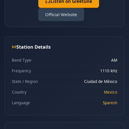
Listen on Gleetune
Official Website
Station Details
Band Type
AM
Frequency
1110 kHz
State / Region
Ciudad de México
Country
Mexico
Language
Spanish