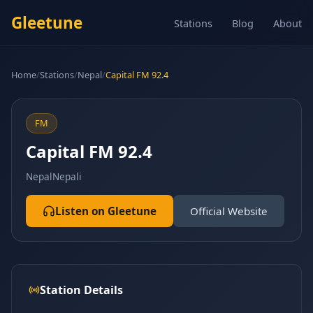
Gleetune
Stations
Blog
About
Home
/
Stations
/
Nepal
/
Capital FM 92.4
FM
Capital FM 92.4
Nepal
Nepali
Listen on Gleetune
Official Website
Station Details