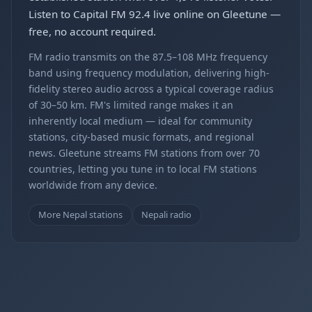
Listen to Capital FM 92.4 live online on Gleetune —
free, no account required.
FM radio transmits on the 87.5–108 MHz frequency
band using frequency modulation, delivering high-
fidelity stereo audio across a typical coverage radius
of 30–50 km. FM's limited range makes it an
inherently local medium — ideal for community
stations, city-based music formats, and regional
news. Gleetune streams FM stations from over 70
countries, letting you tune in to local FM stations
worldwide from any device.
More Nepal stations
Nepali radio