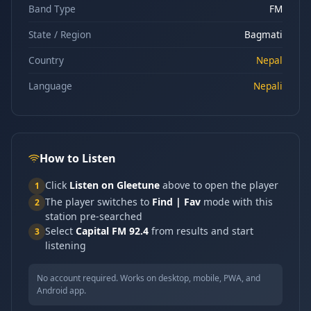
Band Type
FM
State / Region
Bagmati
Country
Nepal
Language
Nepali
How to Listen
Click
Listen on Gleetune
above to open the player
1
The player switches to
Find | Fav
mode with this
2
station pre-searched
Select
Capital FM 92.4
from results and start
3
listening
No account required. Works on desktop, mobile, PWA, and
Android app.