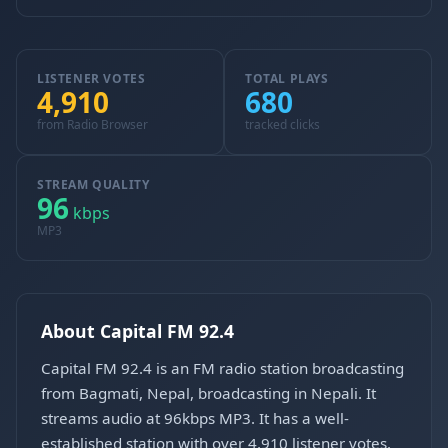
LISTENER VOTES
TOTAL PLAYS
4,910
680
from Radio Browser
tracked clicks
STREAM QUALITY
96
kbps
MP3
About Capital FM 92.4
Capital FM 92.4 is an FM radio station broadcasting
from Bagmati, Nepal, broadcasting in Nepali. It
streams audio at 96kbps MP3. It has a well-
established station with over 4,910 listener votes.