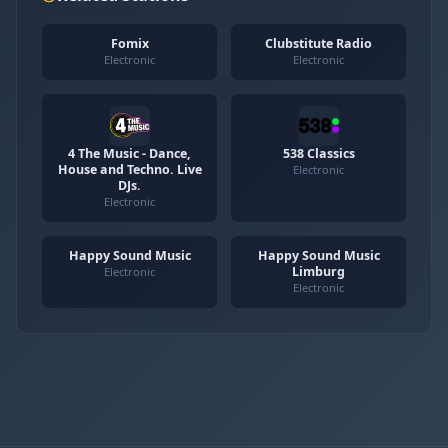
Fomix
Clubstitute Radio
Electronic
Electronic
4 The Music - Dance,
538 Classics
House and Techno. Live
Electronic
DJs.
Electronic
Happy Sound Music
Happy Sound Music
Limburg
Electronic
Electronic