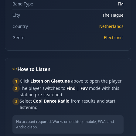
Band Type
FM
City
The Hague
Country
Netherlands
Genre
Electronic
How to Listen
Click
Listen on Gleetune
above to open the player
1
The player switches to
Find | Fav
mode with this
2
station pre-searched
Select
Cool Dance Radio
from results and start
3
listening
No account required. Works on desktop, mobile, PWA, and
Android app.