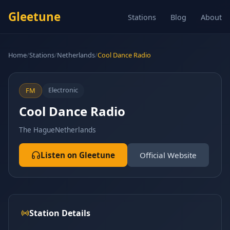
Gleetune
Stations
Blog
About
Home
/
Stations
/
Netherlands
/
Cool Dance Radio
Electronic
FM
Cool Dance Radio
The Hague
Netherlands
Listen on Gleetune
Official Website
Station Details