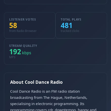
LISTENER VOTES
TOTAL PLAYS
58
481
from Radio Browser
tracked clicks
STREAM QUALITY
192
kbps
MP3
About Cool Dance Radio
Cool Dance Radio is an FM radio station
broadcasting from The Hague, Netherlands,
specialising in electronic programming. Its
programming covers cdr, downtempo, happy and