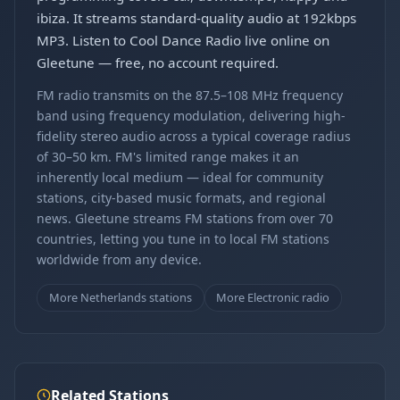
ibiza. It streams standard-quality audio at 192kbps
MP3. Listen to Cool Dance Radio live online on
Gleetune — free, no account required.
FM radio transmits on the 87.5–108 MHz frequency
band using frequency modulation, delivering high-
fidelity stereo audio across a typical coverage radius
of 30–50 km. FM's limited range makes it an
inherently local medium — ideal for community
stations, city-based music formats, and regional
news. Gleetune streams FM stations from over 70
countries, letting you tune in to local FM stations
worldwide from any device.
More Netherlands stations
More Electronic radio
Related Stations