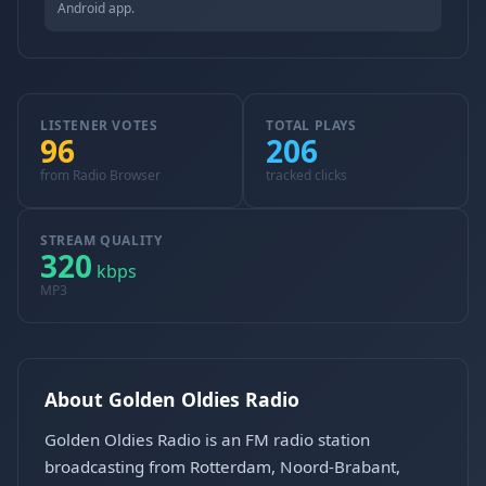
Android app.
LISTENER VOTES
TOTAL PLAYS
96
206
from Radio Browser
tracked clicks
STREAM QUALITY
320
kbps
MP3
About Golden Oldies Radio
Golden Oldies Radio is an FM radio station
broadcasting from Rotterdam, Noord-Brabant,