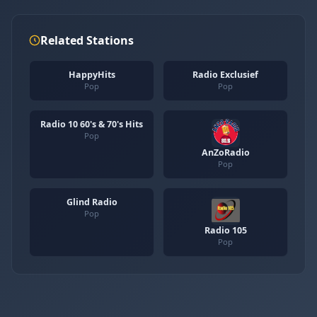
Related Stations
HappyHits
Radio Exclusief
Pop
Pop
Radio 10 60's & 70's Hits
Pop
AnZoRadio
Pop
Glind Radio
Pop
Radio 105
Pop