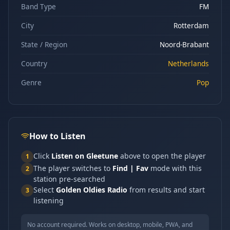
Band Type
FM
City
Rotterdam
State / Region
Noord-Brabant
Country
Netherlands
Genre
Pop
How to Listen
Click
Listen on Gleetune
above to open the player
1
The player switches to
Find | Fav
mode with this
2
station pre-searched
Select
Golden Oldies Radio
from results and start
3
listening
No account required. Works on desktop, mobile, PWA, and