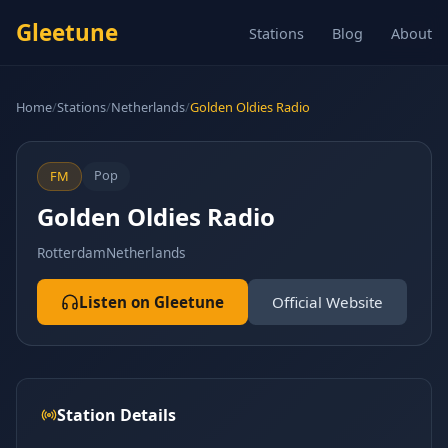
Gleetune
Stations
Blog
About
Home
/
Stations
/
Netherlands
/
Golden Oldies Radio
Pop
FM
Golden Oldies Radio
Rotterdam
Netherlands
Listen on Gleetune
Official Website
Station Details