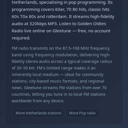
Netherlands, specialising in pop programming. Its
programming covers 60er, 70 80 hits, classic hits
60s 70a 80s and rotterdam. It streams high-fidelity
audio at 320kbps MP3. Listen to Golden Oldies
Radio live online on Gleetune — free, no account
required.
FM radio transmits on the 87.5–108 MHz frequency
band using frequency modulation, delivering high-
fidelity stereo audio across a typical coverage radius
of 30–50 km. FM's limited range makes it an
inherently local medium — ideal for community
stations, city-based music formats, and regional
news. Gleetune streams FM stations from over 70
countries, letting you tune in to local FM stations
worldwide from any device.
More Netherlands stations
More Pop radio