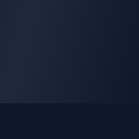
GLEETUNE