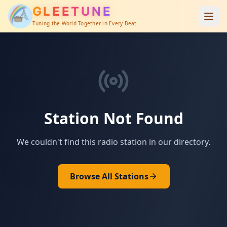
GLEETUNE
Tuning the World Together in Every Beat
Station Not Found
We couldn't find this radio station in our directory.
Browse All Stations