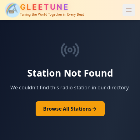
GLEETUNE
Tuning the World Together in Every Beat
Station Not Found
We couldn't find this radio station in our directory.
Browse All Stations