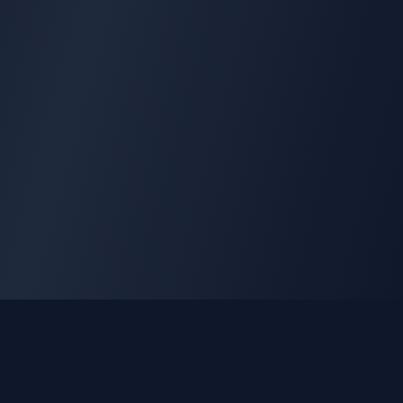
GLEETUNE