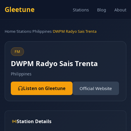
Gleetune
Stations
Blog
About
Home
/
Stations
/
Philippines
/
DWPM Radyo Sais Trenta
FM
DWPM Radyo Sais Trenta
Philippines
Listen on Gleetune
Official Website
Station Details