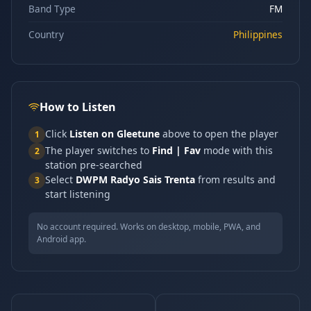
Band Type
FM
Country
Philippines
How to Listen
Click
Listen on Gleetune
above to open the player
1
The player switches to
Find | Fav
mode with this
2
station pre-searched
Select
DWPM Radyo Sais Trenta
from results and
3
start listening
No account required. Works on desktop, mobile, PWA, and
Android app.