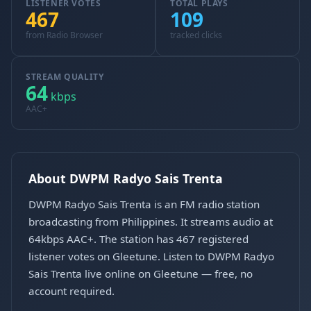
LISTENER VOTES
TOTAL PLAYS
467
109
from Radio Browser
tracked clicks
STREAM QUALITY
64
kbps
AAC+
About DWPM Radyo Sais Trenta
DWPM Radyo Sais Trenta is an FM radio station
broadcasting from Philippines. It streams audio at
64kbps AAC+. The station has 467 registered
listener votes on Gleetune. Listen to DWPM Radyo
Sais Trenta live online on Gleetune — free, no
account required.