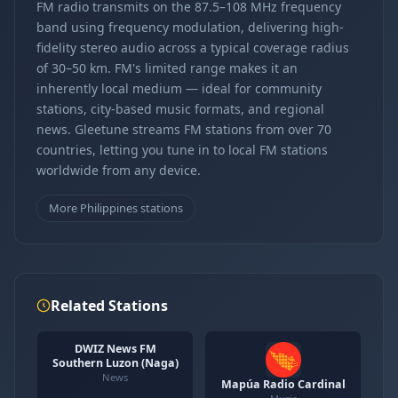
FM radio transmits on the 87.5–108 MHz frequency
band using frequency modulation, delivering high-
fidelity stereo audio across a typical coverage radius
of 30–50 km. FM's limited range makes it an
inherently local medium — ideal for community
stations, city-based music formats, and regional
news. Gleetune streams FM stations from over 70
countries, letting you tune in to local FM stations
worldwide from any device.
More Philippines stations
Related Stations
DWIZ News FM
Southern Luzon (Naga)
News
Mapúa Radio Cardinal