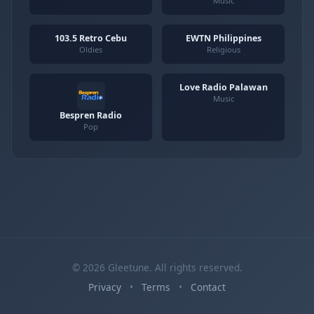
Music
103.5 Retro Cebu
EWTN Philippines
Oldies
Religious
Love Radio Palawan
Music
Bespren Radio
Pop
© 2026 Gleetune. All rights reserved.
Privacy
•
Terms
•
Contact