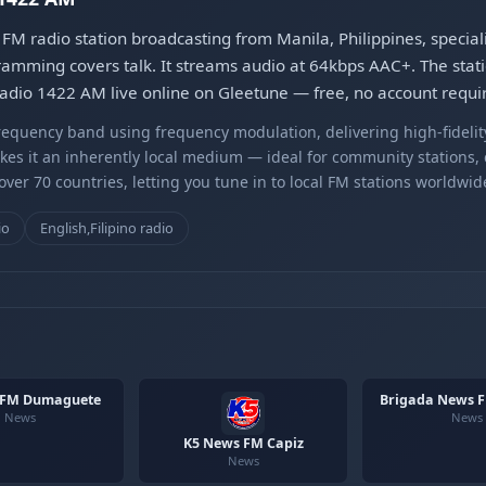
 radio station broadcasting from Manila, Philippines, specia
ogramming covers talk. It streams audio at 64kbps AAC+. The stat
dio 1422 AM live online on Gleetune — free, no account requi
equency band using frequency modulation, delivering high-fidelity
kes it an inherently local medium — ideal for community stations,
er 70 countries, letting you tune in to local FM stations worldwid
io
English,Filipino radio
 FM Dumaguete
Brigada News F
News
News
K5 News FM Capiz
News