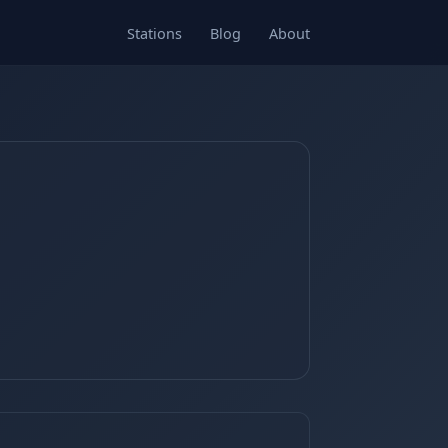
Stations
Blog
About