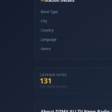
Station Details
Band Type
City
Country
Language
Genre
LISTENER VOTES
131
from Radio Browser
About DZMV ALLTV News Radio 