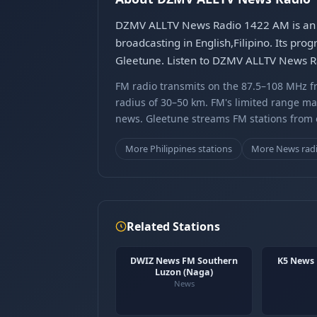
DZMV ALLTV News Radio 1422 AM is an FM
broadcasting in English,Filipino. Its pr
Gleetune. Listen to DZMV ALLTV News Ra
FM radio transmits on the 87.5–108 MHz fr
radius of 30–50 km. FM's limited range ma
news. Gleetune streams FM stations from ov
More Philippines stations
More News rad
Related Stations
DWIZ News FM Southern
K5 News
Luzon (Naga)
News