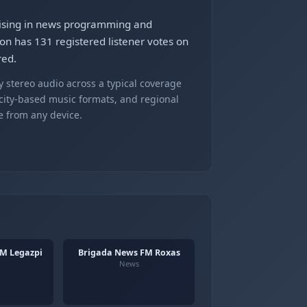
lising in news programming and
ion has 131 registered listener votes on
red.
 stereo audio across a typical coverage
 city-based music formats, and regional
e from any device.
M Legazpi
Brigada News FM Roxas
News