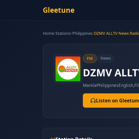
Gleetune
Home
/
Stations
/
Philippines
/
DZMV ALLTV News Radi
News
FM
DZMV ALLT
Manila
Philippines
English,Fi
Listen on Gleetun