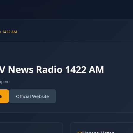
o 1422 AM
V News Radio 1422 AM
lipino
e
Official Website