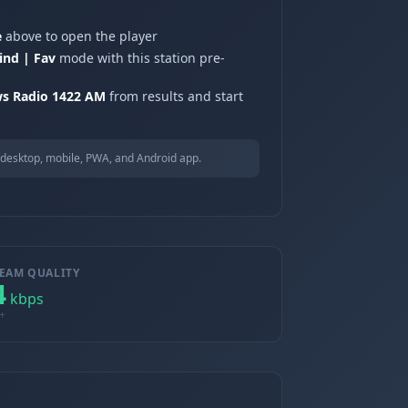
e
above to open the player
ind | Fav
mode with this station pre-
s Radio 1422 AM
from results and start
desktop, mobile, PWA, and Android app.
EAM QUALITY
4
kbps
+