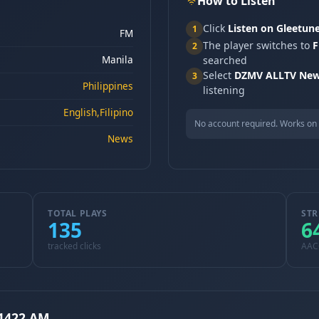
How to Listen
Click
Listen on Gleetun
1
FM
The player switches to
F
2
Manila
searched
Select
DZMV ALLTV New
3
Philippines
listening
English,Filipino
No account required. Works on 
News
TOTAL PLAYS
STR
135
6
tracked clicks
AAC
1422 AM