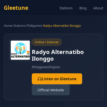
Gleetune
Stations
Blog
About
Home
/
Stations
/
Philippines
/
Radyo Alternatibo Ilonggo
Online / Internet
Radyo Alternatibo
Ilonggo
Philippines
Filipino
Listen on Gleetune
Official Website