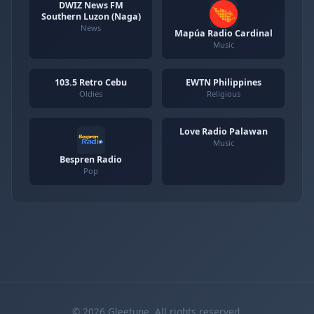
DWIZ News FM
Southern Luzon (Naga)
News
Mapúa Radio Cardinal
Music
103.5 Retro Cebu
EWTN Philippines
Oldies
Religious
Love Radio Palawan
Music
Bespren Radio
Pop
© 2026 Gleetune. All rights reserved.