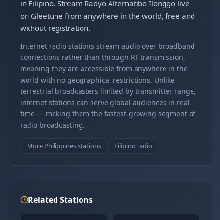
in Filipino. Stream Radyo Alternatibo Ilonggo live
on Gleetune from anywhere in the world, free and
without registration.
Internet radio stations stream audio over broadband
connections rather than through RF transmission,
meaning they are accessible from anywhere in the
world with no geographical restrictions. Unlike
terrestrial broadcasters limited by transmitter range,
internet stations can serve global audiences in real
time — making them the fastest-growing segment of
radio broadcasting.
More Philippines stations
Filipino radio
Related Stations