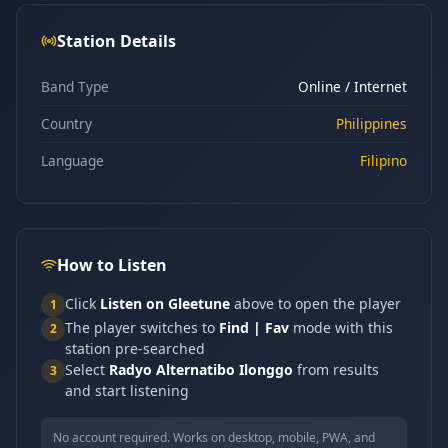
Station Details
Band Type
Online / Internet
Country
Philippines
Language
Filipino
How to Listen
Click
Listen on Gleetune
above to open the player
1
The player switches to
Find | Fav
mode with this
2
station pre-searched
Select
Radyo Alternatibo Ilonggo
from results
3
and start listening
No account required. Works on desktop, mobile, PWA, and