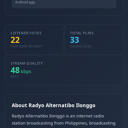
Android app.
LISTENER VOTES
TOTAL PLAYS
22
33
from Radio Browser
tracked clicks
STREAM QUALITY
48
kbps
AAC+
About Radyo Alternatibo Ilonggo
Radyo Alternatibo Ilonggo is an internet radio
station broadcasting from Philippines, broadcasting