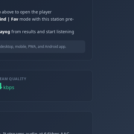
e
above to open the player
ind | Fav
mode with this station pre-
bayog
from results and start listening
desktop, mobile, PWA, and Android app.
EAM QUALITY
4
kbps
o. It streams audio at 64kbps AAC.