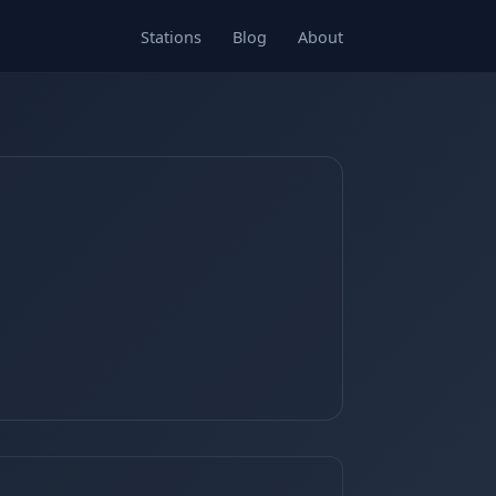
Stations
Blog
About