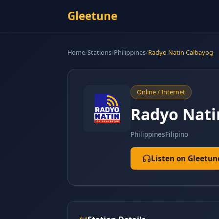
Gleetune
Home
/
Stations
/
Philippines
/
Radyo Natin Calbayog
Online / Internet
Radyo Nati
Philippines
Filipino
Listen on Gleetun