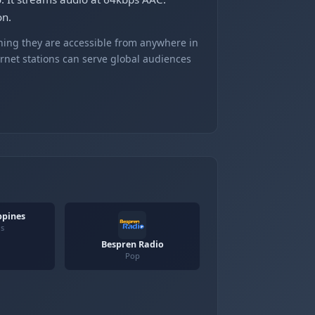
on.
ning they are accessible from anywhere in
ernet stations can serve global audiences
ppines
us
Bespren Radio
Pop