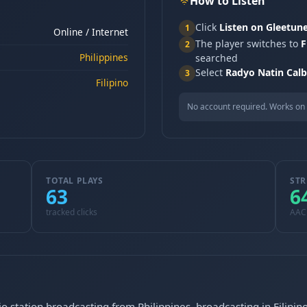
How to Listen
Click
Listen on Gleetun
1
Online / Internet
The player switches to
F
2
Philippines
searched
Select
Radyo Natin Cal
3
Filipino
No account required. Works on 
TOTAL PLAYS
STR
63
6
tracked clicks
AAC
o station broadcasting from Philippines, broadcasting in Filipin