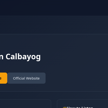
n Calbayog
e
Official Website