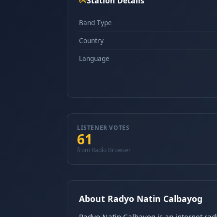
Station Details
Band Type
Country
Language
LISTENER VOTES
61
from Radio Browser
About Radyo Natin Calbayog
Radyo Natin Calbayog is an internet radi