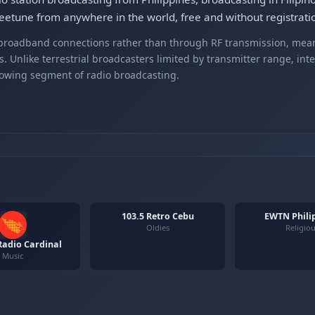
etune from anywhere in the world, free and without registrati
r broadband connections rather than through RF transmission, mea
s. Unlike terrestrial broadcasters limited by transmitter range, int
rowing segment of radio broadcasting.
103.5 Retro Cebu
EWTN Phili
Oldies
Religio
adio Cardinal
Music