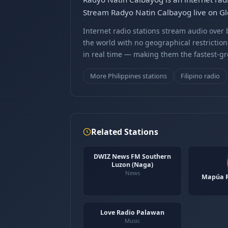
Stream Radyo Natin Calbayog live on Gle
Internet radio stations stream audio ove
the world with no geographical restriction
in real time — making them the fastest-g
More Philippines stations
Filipino radio
Related Stations
DWIZ News FM Southern
Luzon (Naga)
News
Mapúa R
Love Radio Palawan
Music