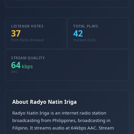
LISTENER VOTES
TOTAL PLAYS
37
42
from Radio Browser
tracked clicks
STREAM QUALITY
64
kbps
AAC
About Radyo Natin Iriga
Radyo Natin Iriga is an internet radio station
broadcasting from Philippines, broadcasting in
Filipino. It streams audio at 64kbps AAC. Stream