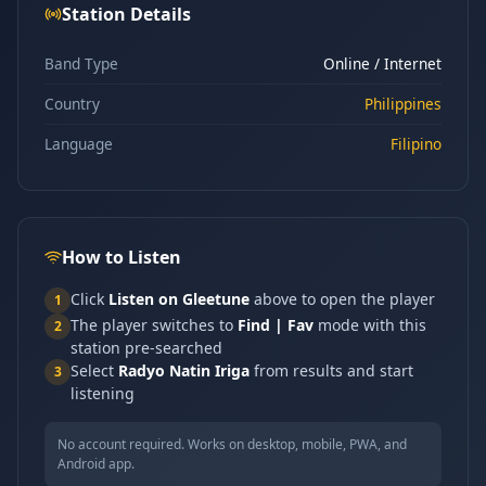
Station Details
Band Type
Online / Internet
Country
Philippines
Language
Filipino
How to Listen
Click
Listen on Gleetune
above to open the player
1
The player switches to
Find | Fav
mode with this
2
station pre-searched
Select
Radyo Natin Iriga
from results and start
3
listening
No account required. Works on desktop, mobile, PWA, and
Android app.