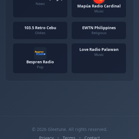
News
Mapúa Radio Cardinal
Music
103.5 Retro Cebu
EWTN Philippines
Oldies
Religious
Love Radio Palawan
Music
Bespren Radio
Pop
© 2026 Gleetune. All rights reserved.
Privacy
•
Terms
•
Contact