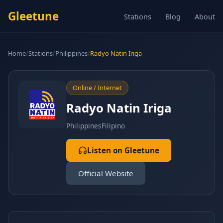
Gleetune
Stations
Blog
About
Home
/
Stations
/
Philippines
/
Radyo Natin Iriga
Online / Internet
Radyo Natin Iriga
Philippines
Filipino
Listen on Gleetune
Official Website