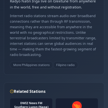
Radyo Natin Iriga live on Gleetune from anywhere
in the world, free and without registration.
Internet radio stations stream audio over broadband
connections rather than through RF transmission,
meaning they are accessible from anywhere in the
world with no geographical restrictions. Unlike
terrestrial broadcasters limited by transmitter range,
internet stations can serve global audiences in real
time — making them the fastest-growing segment of
radio broadcasting.
More Philippines stations
Filipino radio
Related Stations
DWIZ News FM
Southern Luzon (Naga)