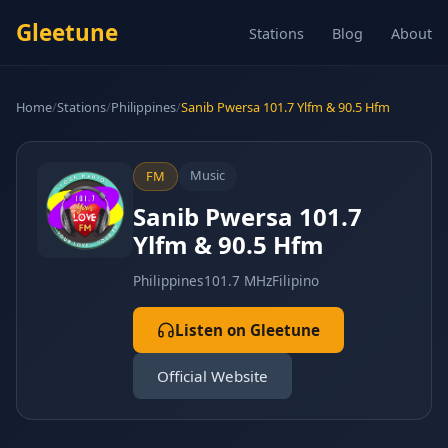
Gleetune
Stations
Blog
About
Home
/
Stations
/
Philippines
/
Sanib Pwersa 101.7 Ylfm & 90.5 Hfm
Music
FM
Sanib Pwersa 101.7
Ylfm & 90.5 Hfm
Philippines
101.7 MHz
Filipino
Listen on Gleetune
Official Website