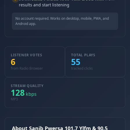
results and start listening
No account required. Works on desktop, mobile, PWA, and
Android app.
LISTENER VOTES
TOTAL PLAYS
6
55
from Radio Browser
tracked clicks
STREAM QUALITY
128
kbps
MP3
About Sanib Pwersa 101.7 Ylfm & 90.5