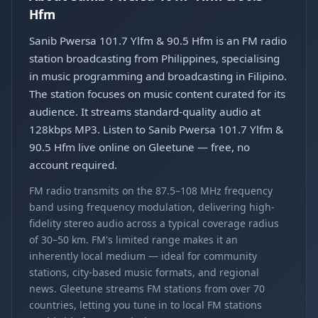
Hfm
Sanib Pwersa 101.7 Ylfm & 90.5 Hfm is an FM radio
station broadcasting from Philippines, specialising
in music programming and broadcasting in Filipino.
The station focuses on music content curated for its
audience. It streams standard-quality audio at
128kbps MP3. Listen to Sanib Pwersa 101.7 Ylfm &
90.5 Hfm live online on Gleetune — free, no
account required.
FM radio transmits on the 87.5–108 MHz frequency
band using frequency modulation, delivering high-
fidelity stereo audio across a typical coverage radius
of 30–50 km. FM's limited range makes it an
inherently local medium — ideal for community
stations, city-based music formats, and regional
news. Gleetune streams FM stations from over 70
countries, letting you tune in to local FM stations