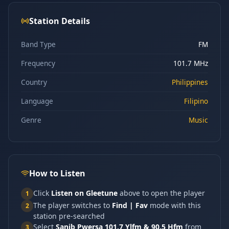
Station Details
Band Type
FM
Frequency
101.7 MHz
Country
Philippines
Language
Filipino
Genre
Music
How to Listen
Click
Listen on Gleetune
above to open the player
1
The player switches to
Find | Fav
mode with this
2
station pre-searched
Select
Sanib Pwersa 101.7 Ylfm & 90.5 Hfm
from
3