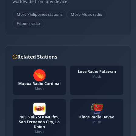
worldwide from any device.
More Philippines stations
More Music radio
Filipino radio
Related Stations
Love Radio Palawan
Music
Mapúa Radio Cardinal
Music
105.5 BiG SOUND fm,
Kings Radio Davao
San Fernando City, La
Music
Union
Music