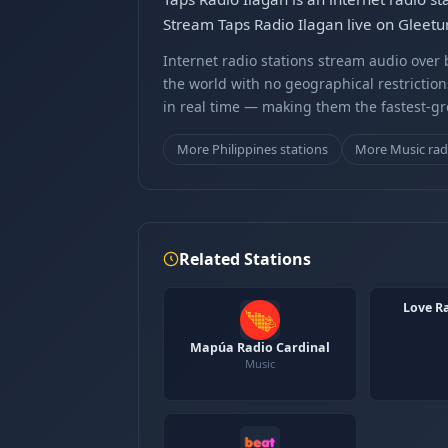
Stream Taps Radio Ilagan live on Gleetu
Internet radio stations stream audio ove
the world with no geographical restriction
in real time — making them the fastest-g
More Philippines stations
More Music rad
Related Stations
Love R
Mapúa Radio Cardinal
Music