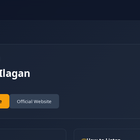
Ilagan
e
Official Website