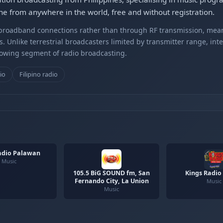
ne from anywhere in the world, free and without registration.
r broadband connections rather than through RF transmission, mea
s. Unlike terrestrial broadcasters limited by transmitter range, int
rowing segment of radio broadcasting.
io
Filipino radio
adio Palawan
Music
105.5 BiG SOUND fm, San
Kings Radio
Fernando City, La Union
Music
Music