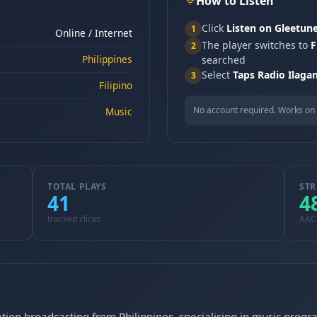
How to Listen
Click
Listen on Gleetun
1
Online / Internet
The player switches to
F
2
Philippines
searched
Select
Taps Radio Ilaga
3
Filipino
No account required. Works on 
Music
TOTAL PLAYS
STR
41
4
tracked clicks
AAC
tation broadcasting from Philippines, specialising in music prog