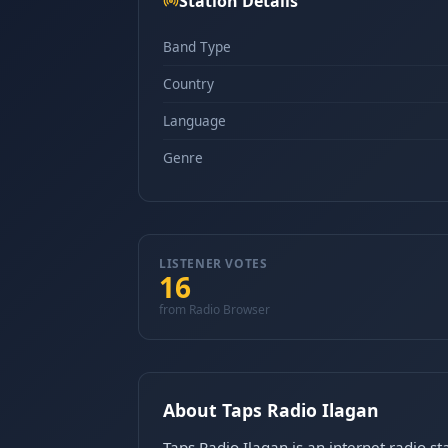
Station Details
Band Type
Country
Language
Genre
LISTENER VOTES
16
from Radio Browser
About Taps Radio Ilagan
Taps Radio Ilagan is an internet radio s