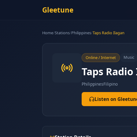
Gleetune
Home
/
Stations
/
Philippines
/
Taps Radio Ilagan
Music
Online / Internet
Taps Radio 
Philippines
Filipino
Listen on Gleetun