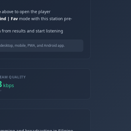
e
above to open the player
ind | Fav
mode with this station pre-
n
from results and start listening
desktop, mobile, PWA, and Android app.
EAM QUALITY
8
kbps
+
ramming and broadcasting in Filipino.