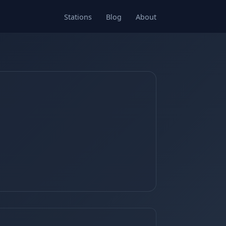
Stations
Blog
About