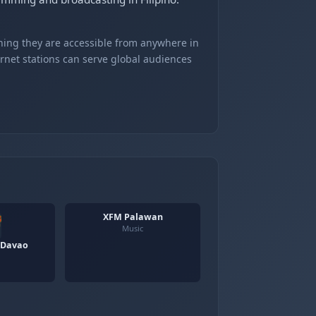
ning they are accessible from anywhere in
ernet stations can serve global audiences
XFM Palawan
Music
 Davao