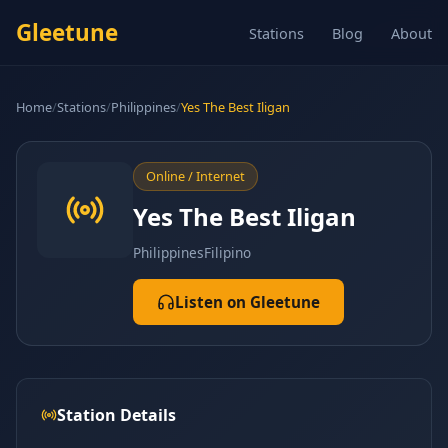
Gleetune
Stations
Blog
About
Home
/
Stations
/
Philippines
/
Yes The Best Iligan
Online / Internet
Yes The Best Iligan
Philippines
Filipino
Listen on Gleetune
Station Details