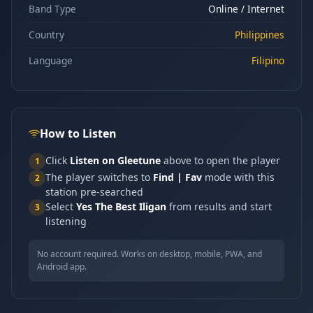
Band Type
Online / Internet
Country
Philippines
Language
Filipino
How to Listen
Click
Listen on Gleetune
above to open the player
1
The player switches to
Find | Fav
mode with this
2
station pre-searched
Select
Yes The Best Iligan
from results and start
3
listening
No account required. Works on desktop, mobile, PWA, and
Android app.