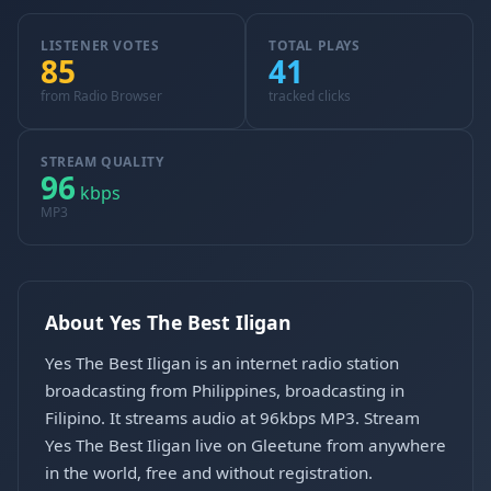
LISTENER VOTES
TOTAL PLAYS
85
41
from Radio Browser
tracked clicks
STREAM QUALITY
96
kbps
MP3
About Yes The Best Iligan
Yes The Best Iligan is an internet radio station
broadcasting from Philippines, broadcasting in
Filipino. It streams audio at 96kbps MP3. Stream
Yes The Best Iligan live on Gleetune from anywhere
in the world, free and without registration.