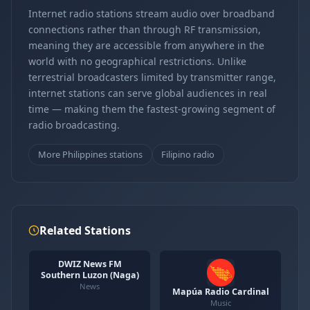
Internet radio stations stream audio over broadband
connections rather than through RF transmission,
meaning they are accessible from anywhere in the
world with no geographical restrictions. Unlike
terrestrial broadcasters limited by transmitter range,
internet stations can serve global audiences in real
time — making them the fastest-growing segment of
radio broadcasting.
More Philippines stations
Filipino radio
Related Stations
DWIZ News FM
Southern Luzon (Naga)
News
Mapúa Radio Cardinal
Music