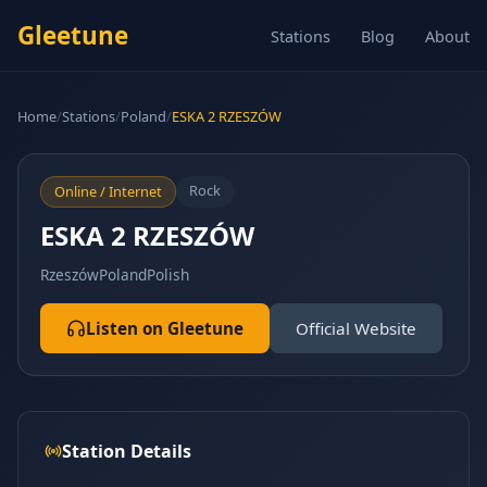
Gleetune
Stations
Blog
About
Home
/
Stations
/
Poland
/
ESKA 2 RZESZÓW
Rock
Online / Internet
ESKA 2 RZESZÓW
Rzeszów
Poland
Polish
Listen on Gleetune
Official Website
Station Details