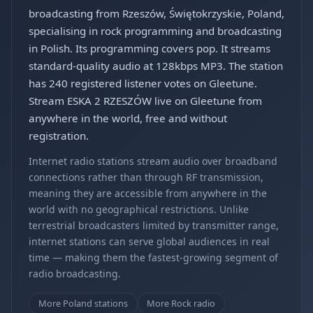
broadcasting from Rzeszów, Świętokrzyskie, Poland,
specialising in rock programming and broadcasting
in Polish. Its programming covers pop. It streams
standard-quality audio at 128kbps MP3. The station
has 240 registered listener votes on Gleetune.
Stream ESKA 2 RZESZÓW live on Gleetune from
anywhere in the world, free and without
registration.
Internet radio stations stream audio over broadband
connections rather than through RF transmission,
meaning they are accessible from anywhere in the
world with no geographical restrictions. Unlike
terrestrial broadcasters limited by transmitter range,
internet stations can serve global audiences in real
time — making them the fastest-growing segment of
radio broadcasting.
More Poland stations
More Rock radio