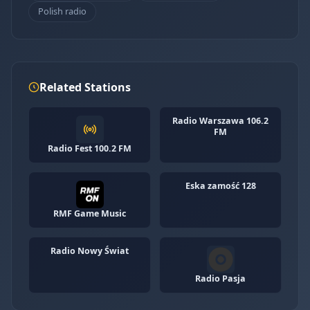
Polish radio
Related Stations
Radio Warszawa 106.2
FM
Radio Fest 100.2 FM
Eska zamość 128
RMF Game Music
Radio Nowy Świat
Radio Pasja