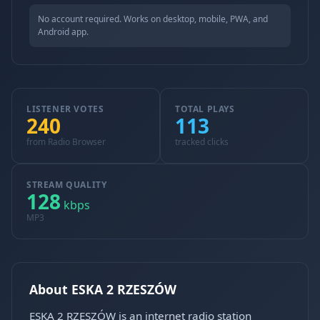
No account required. Works on desktop, mobile, PWA, and
Android app.
LISTENER VOTES
TOTAL PLAYS
240
113
from Radio Browser
tracked clicks
STREAM QUALITY
128
kbps
MP3
About ESKA 2 RZESZÓW
ESKA 2 RZESZÓW is an internet radio station