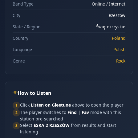
Band Type
Online / Internet
City
Rzeszów
State / Region
Świętokrzyskie
Country
Poland
Language
Polish
Genre
Rock
How to Listen
Click
Listen on Gleetune
above to open the player
1
The player switches to
Find | Fav
mode with this
2
station pre-searched
Select
ESKA 2 RZESZÓW
from results and start
3
listening