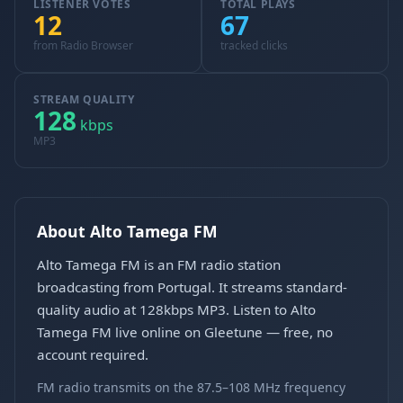
LISTENER VOTES
TOTAL PLAYS
12
67
from Radio Browser
tracked clicks
STREAM QUALITY
128
kbps
MP3
About Alto Tamega FM
Alto Tamega FM is an FM radio station
broadcasting from Portugal. It streams standard-
quality audio at 128kbps MP3. Listen to Alto
Tamega FM live online on Gleetune — free, no
account required.
FM radio transmits on the 87.5–108 MHz frequency