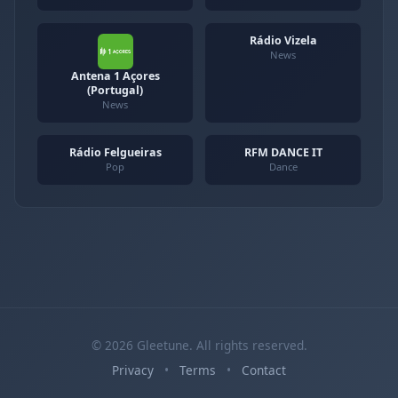
Rádio Vizela
News
Antena 1 Açores
(Portugal)
News
Rádio Felgueiras
RFM DANCE IT
Pop
Dance
© 2026 Gleetune. All rights reserved.
Privacy
•
Terms
•
Contact