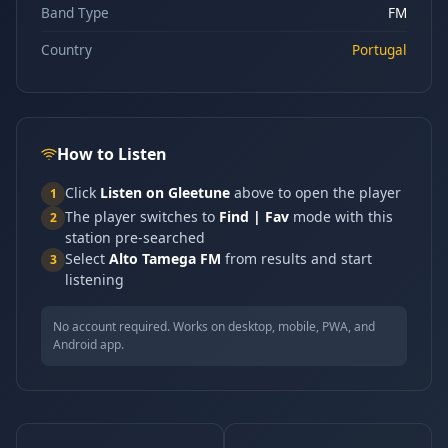
Band Type
FM
Country
Portugal
How to Listen
Click
Listen on Gleetune
above to open the player
1
The player switches to
Find | Fav
mode with this
2
station pre-searched
Select
Alto Tamega FM
from results and start
3
listening
No account required. Works on desktop, mobile, PWA, and
Android app.