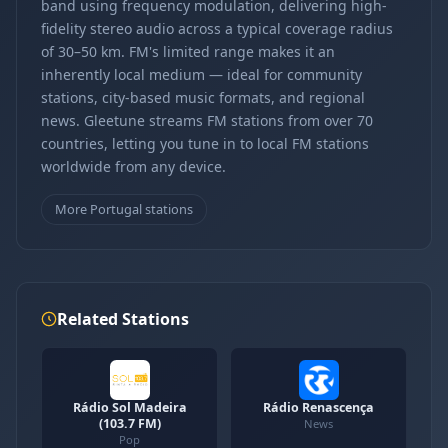
band using frequency modulation, delivering high-
fidelity stereo audio across a typical coverage radius
of 30–50 km. FM's limited range makes it an
inherently local medium — ideal for community
stations, city-based music formats, and regional
news. Gleetune streams FM stations from over 70
countries, letting you tune in to local FM stations
worldwide from any device.
More Portugal stations
Related Stations
Rádio Sol Madeira
Rádio Renascença
(103.7 FM)
News
Pop