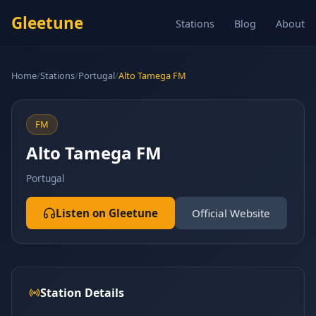
Gleetune
Stations
Blog
About
Home
/
Stations
/
Portugal
/
Alto Tamega FM
FM
Alto Tamega FM
Portugal
Listen on Gleetune
Official Website
Station Details