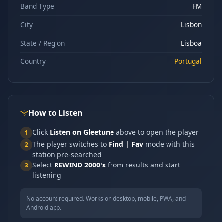
Band Type
FM
City
Lisbon
State / Region
Lisboa
Country
Portugal
How to Listen
Click
Listen on Gleetune
above to open the player
1
The player switches to
Find | Fav
mode with this
2
station pre-searched
Select
REWIND 2000's
from results and start
3
listening
No account required. Works on desktop, mobile, PWA, and
Android app.