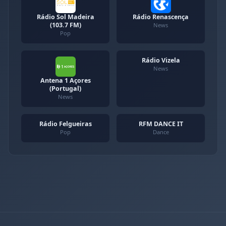
Rádio Sol Madeira
Rádio Renascença
(103.7 FM)
News
Pop
Rádio Vizela
News
Antena 1 Açores
(Portugal)
News
Rádio Felgueiras
RFM DANCE IT
Pop
Dance