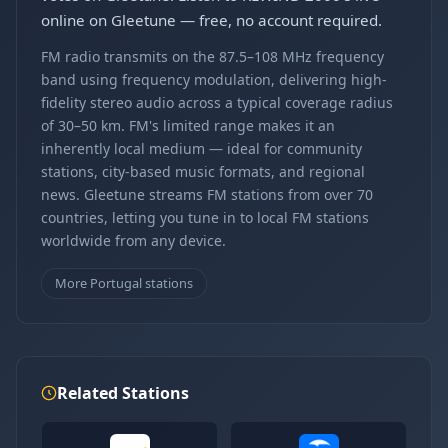
online on Gleetune — free, no account required.
FM radio transmits on the 87.5–108 MHz frequency
band using frequency modulation, delivering high-
fidelity stereo audio across a typical coverage radius
of 30–50 km. FM's limited range makes it an
inherently local medium — ideal for community
stations, city-based music formats, and regional
news. Gleetune streams FM stations from over 70
countries, letting you tune in to local FM stations
worldwide from any device.
More Portugal stations
Related Stations