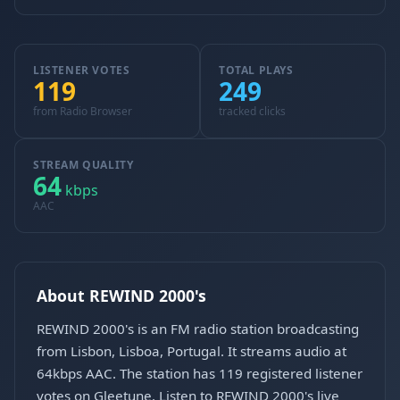
LISTENER VOTES
TOTAL PLAYS
119
249
from Radio Browser
tracked clicks
STREAM QUALITY
64
kbps
AAC
About REWIND 2000's
REWIND 2000's is an FM radio station broadcasting
from Lisbon, Lisboa, Portugal. It streams audio at
64kbps AAC. The station has 119 registered listener
votes on Gleetune. Listen to REWIND 2000's live