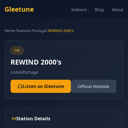
Gleetune
Stations
Blog
About
Home
/
Stations
/
Portugal
/
REWIND 2000's
FM
REWIND 2000's
Lisbon
Portugal
Listen on Gleetune
Official Website
Station Details