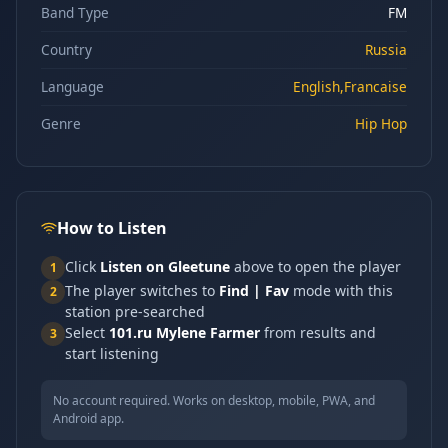
Band Type
FM
Country
Russia
Language
English,Francaise
Genre
Hip Hop
How to Listen
Click
Listen on Gleetune
above to open the player
1
The player switches to
Find | Fav
mode with this
2
station pre-searched
Select
101.ru Mylene Farmer
from results and
3
start listening
No account required. Works on desktop, mobile, PWA, and
Android app.