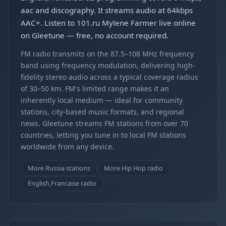
aac and discography. It streams audio at 64kbps
AAC+. Listen to 101.ru Mylene Farmer live online
on Gleetune — free, no account required.
FM radio transmits on the 87.5–108 MHz frequency
band using frequency modulation, delivering high-
fidelity stereo audio across a typical coverage radius
of 30–50 km. FM's limited range makes it an
inherently local medium — ideal for community
stations, city-based music formats, and regional
news. Gleetune streams FM stations from over 70
countries, letting you tune in to local FM stations
worldwide from any device.
More Russia stations
More Hip Hop radio
English,Francaise radio