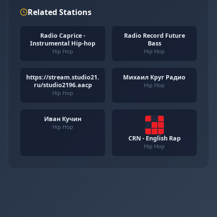
Related Stations
Radio Caprice -
Radio Record Future
Instrumental Hip-hop
Bass
Hip Hop
Hip Hop
https://stream.studio21.
Михаил Круг Радио
ru/studio2196.aacp
Hip Hop
Hip Hop
Иван Кучин
Hip Hop
CRN - English Rap
Hip Hop