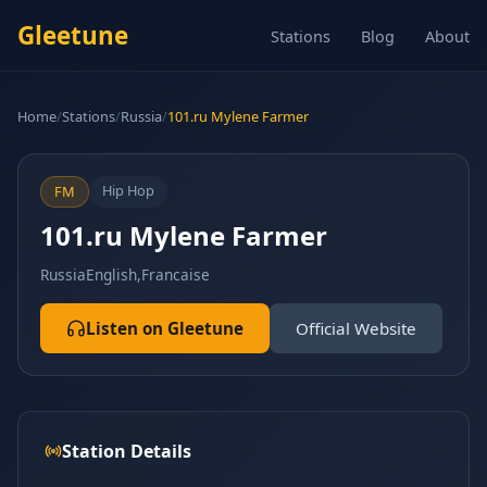
Gleetune
Stations
Blog
About
Home
/
Stations
/
Russia
/
101.ru Mylene Farmer
Hip Hop
FM
101.ru Mylene Farmer
Russia
English,Francaise
Listen on Gleetune
Official Website
Station Details