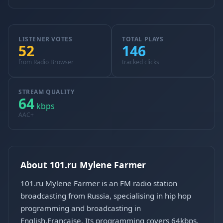
LISTENER VOTES
TOTAL PLAYS
52
146
from Radio Browser
tracked clicks
STREAM QUALITY
64
kbps
AAC+
About 101.ru Mylene Farmer
101.ru Mylene Farmer is an FM radio station
broadcasting from Russia, specialising in hip hop
programming and broadcasting in
English,Francaise. Its programming covers 64kbps,