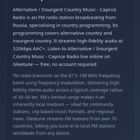
Alternative / Insurgent Country Music - Caprice
Radio is an FM radio station broadcasting from
Russia, specialising in country programming. Its
programming covers alternative country and
insurgent country. It streams high-fidelity audio at
320kbps AAC+. Listen to Alternative / Insurgent
Country Music - Caprice Radio live online on
Gleetune — free, no account required.
FM radio transmits on the 87.5–108 MHz frequency
band using frequency modulation, delivering high-
fidelity stereo audio across a typical coverage radius
of 30–50 km. FM's limited range makes it an
inherently local medium — ideal for community
stations, city-based music formats, and regional
news. Gleetune streams FM stations from over 70
countries, letting you tune in to local FM stations
worldwide from any device.