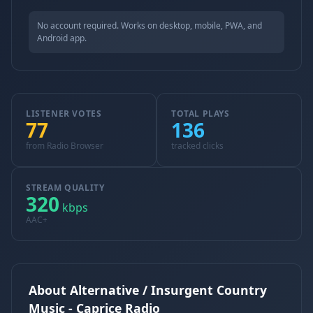
No account required. Works on desktop, mobile, PWA, and
Android app.
LISTENER VOTES
TOTAL PLAYS
77
136
from Radio Browser
tracked clicks
STREAM QUALITY
320
kbps
AAC+
About Alternative / Insurgent Country
Music - Caprice Radio