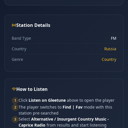
Station Details
Band Type
FM
Country
Russia
Genre
Country
How to Listen
Click
Listen on Gleetune
above to open the player
1
The player switches to
Find | Fav
mode with this
2
station pre-searched
Select
Alternative / Insurgent Country Music -
3
Caprice Radio
from results and start listening