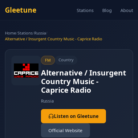
Gleetune
Stations
Blog
About
Home
/
Stations
/
Russia
/
Alternative / Insurgent Country Music - Caprice Radio
Country
FM
Alternative / Insurgent
Country Music -
Caprice Radio
Russia
Listen on Gleetune
Official Website