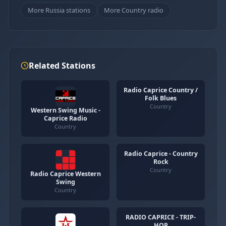
More Russia stations
More Country radio
Related Stations
Radio Caprice Country /
Folk Blues
Country
Western Swing Music -
Caprice Radio
Country
Radio Caprice - Country
Rock
Country
Radio Caprice Western
Swing
Country
RADIO CAPRICE - TRIP-
HOP