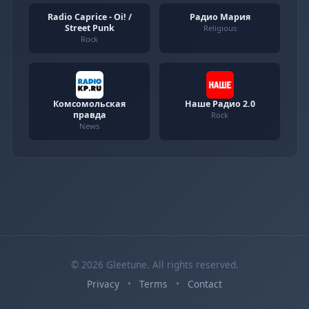
Radio Caprice - Oi! /
Радио Мария
Street Punk
Religious
Rock
Комсомольская
Наше Радио 2.0
правда
Rock
News
© 2026 Gleetune. All rights reserved.
Privacy
•
Terms
•
Contact