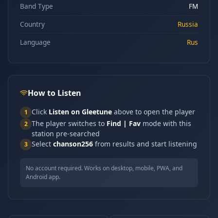
Band Type
FM
Country
Russia
Language
Rus
How to Listen
Click
Listen on Gleetune
above to open the player
1
The player switches to
Find | Fav
mode with this
2
station pre-searched
Select
chanson256
from results and start listening
3
No account required. Works on desktop, mobile, PWA, and
Android app.