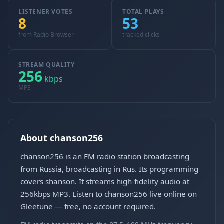
LISTENER VOTES
TOTAL PLAYS
8
53
from Radio Browser
tracked clicks
STREAM QUALITY
256
kbps
MP3
About chanson256
chanson256 is an FM radio station broadcasting
from Russia, broadcasting in Rus. Its programming
covers shanson. It streams high-fidelity audio at
256kbps MP3. Listen to chanson256 live online on
Gleetune — free, no account required.