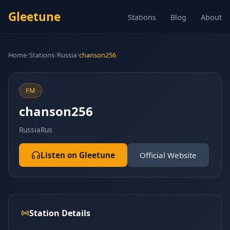
Gleetune
Stations
Blog
About
Home
/
Stations
/
Russia
/
chanson256
FM
chanson256
Russia
Rus
Listen on Gleetune
Official Website
Station Details