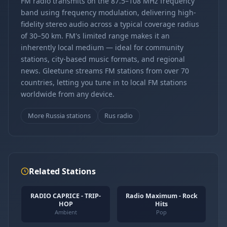
FM radio transmits on the 87.5–108 MHz frequency
band using frequency modulation, delivering high-
fidelity stereo audio across a typical coverage radius
of 30–50 km. FM's limited range makes it an
inherently local medium — ideal for community
stations, city-based music formats, and regional
news. Gleetune streams FM stations from over 70
countries, letting you tune in to local FM stations
worldwide from any device.
More Russia stations
Rus radio
Related Stations
RADIO CAPRICE - TRIP-
Radio Maximum - Rock
HOP
Hits
Ambient
Pop