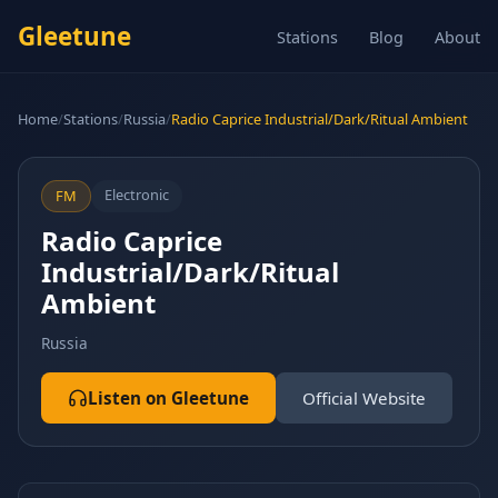
Gleetune
Stations
Blog
About
Home
/
Stations
/
Russia
/
Radio Caprice Industrial/Dark/Ritual Ambient
Electronic
FM
Radio Caprice
Industrial/Dark/Ritual
Ambient
Russia
Listen on Gleetune
Official Website