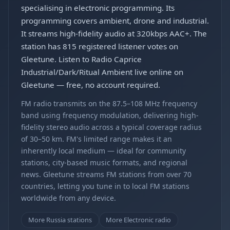
specialising in electronic programming. Its
programming covers ambient, drone and industrial.
It streams high-fidelity audio at 320kbps AAC+. The
station has 815 registered listener votes on
Gleetune. Listen to Radio Caprice
Industrial/Dark/Ritual Ambient live online on
Gleetune — free, no account required.
FM radio transmits on the 87.5–108 MHz frequency
band using frequency modulation, delivering high-
fidelity stereo audio across a typical coverage radius
of 30–50 km. FM's limited range makes it an
inherently local medium — ideal for community
stations, city-based music formats, and regional
news. Gleetune streams FM stations from over 70
countries, letting you tune in to local FM stations
worldwide from any device.
More Russia stations
More Electronic radio