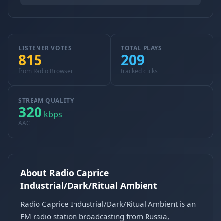
LISTENER VOTES
TOTAL PLAYS
815
209
from Radio Browser
tracked clicks
STREAM QUALITY
320
kbps
AAC+
About Radio Caprice
Industrial/Dark/Ritual Ambient
Radio Caprice Industrial/Dark/Ritual Ambient is an
FM radio station broadcasting from Russia,