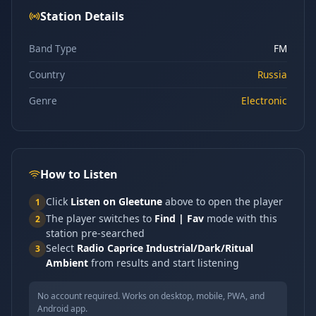
Station Details
Band Type
FM
Country
Russia
Genre
Electronic
How to Listen
Click
Listen on Gleetune
above to open the player
1
The player switches to
Find | Fav
mode with this
2
station pre-searched
Select
Radio Caprice Industrial/Dark/Ritual
3
Ambient
from results and start listening
No account required. Works on desktop, mobile, PWA, and
Android app.