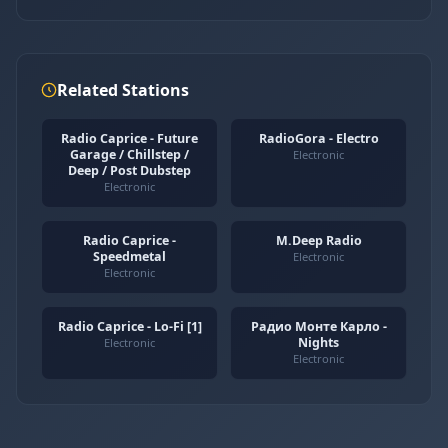
Related Stations
Radio Caprice - Future
RadioGora - Electro
Garage / Chillstep /
Electronic
Deep / Post Dubstep
Electronic
Radio Caprice -
M.Deep Radio
Speedmetal
Electronic
Electronic
Radio Caprice - Lo-Fi [1]
Радио Монте Карло -
Nights
Electronic
Electronic