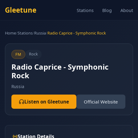
Gleetune
Stations
Blog
About
Home
/
Stations
/
Russia
/
Radio Caprice - Symphonic Rock
Rock
FM
Radio Caprice - Symphonic
Rock
Russia
Listen on Gleetune
Official Website
Station Details