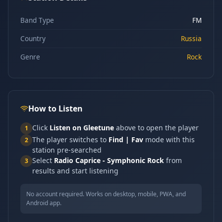
Band Type
FM
Country
Russia
Genre
Rock
How to Listen
Click
Listen on Gleetune
above to open the player
1
The player switches to
Find | Fav
mode with this
2
station pre-searched
Select
Radio Caprice - Symphonic Rock
from
3
results and start listening
No account required. Works on desktop, mobile, PWA, and
Android app.