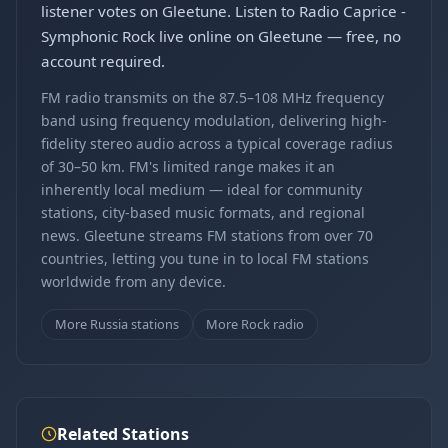
listener votes on Gleetune. Listen to Radio Caprice -
Symphonic Rock live online on Gleetune — free, no
account required.
FM radio transmits on the 87.5–108 MHz frequency
band using frequency modulation, delivering high-
fidelity stereo audio across a typical coverage radius
of 30–50 km. FM's limited range makes it an
inherently local medium — ideal for community
stations, city-based music formats, and regional
news. Gleetune streams FM stations from over 70
countries, letting you tune in to local FM stations
worldwide from any device.
More Russia stations
More Rock radio
Related Stations