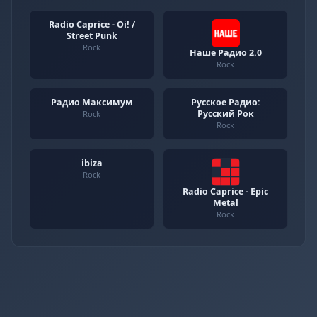
Radio Caprice - Oi! /
Street Punk
Rock
Наше Радио 2.0
Rock
Радио Максимум
Русское Радио:
Русский Рок
Rock
Rock
ibiza
Rock
Radio Caprice - Epic
Metal
Rock