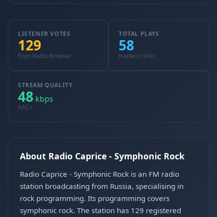
LISTENER VOTES
TOTAL PLAYS
129
58
from Radio Browser
tracked clicks
STREAM QUALITY
48
kbps
AAC+
About Radio Caprice - Symphonic Rock
Radio Caprice - Symphonic Rock is an FM radio
station broadcasting from Russia, specialising in
rock programming. Its programming covers
symphonic rock. The station has 129 registered