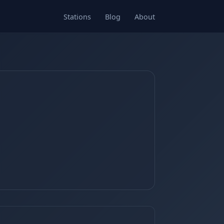
Stations
Blog
About