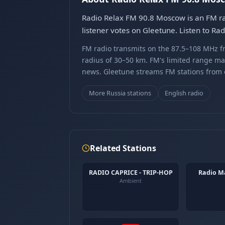
Radio Relax FM 90.8 Moscow is an FM rad
listener votes on Gleetune. Listen to R
FM radio transmits on the 87.5–108 MHz fr
radius of 30–50 km. FM's limited range ma
news. Gleetune streams FM stations from ov
More Russia stations
English radio
Related Stations
RADIO CAPRICE - TRIP-HOP
Radio M
Ambient