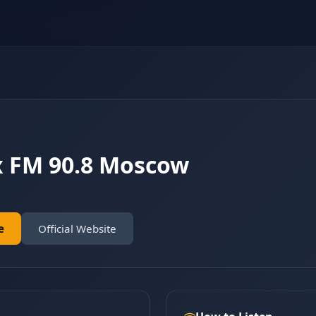
x FM 90.8 Moscow
e
Official Website