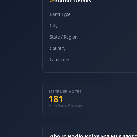
Station Details
Band Type
City
State / Region
Country
Language
LISTENER VOTES
181
from Radio Browser
About Radio Relax FM 90.8 Mos