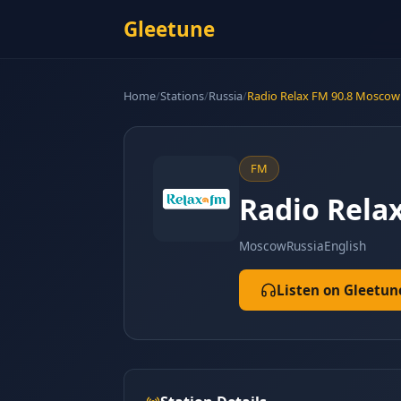
Gleetune
Home
/
Stations
/
Russia
/
Radio Relax FM 90.8 Moscow
FM
Radio Rela
Moscow
Russia
English
Listen on Gleetun