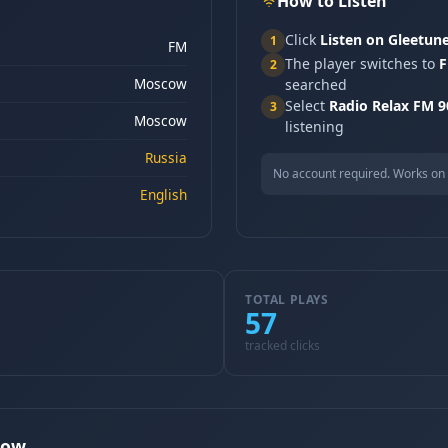
How to Listen
Click
Listen on Gleetun
1
FM
The player switches to
F
2
Moscow
searched
Select
Radio Relax FM 
3
Moscow
listening
Russia
No account required. Works on 
English
TOTAL PLAYS
57
tracked clicks
cow