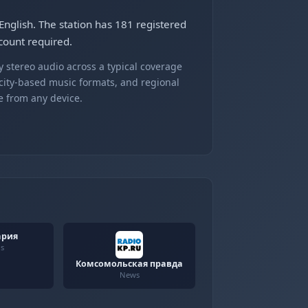
nglish. The station has 181 registered
count required.
 stereo audio across a typical coverage
 city-based music formats, and regional
e from any device.
ария
us
Комсомольская правда
News