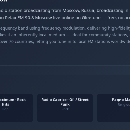
io station broadcasting from Moscow, Russia, broadcasting in E
adio Relax FM 90.8 Moscow live online on Gleetune — free, no ac
equency band using frequency modulation, delivering high-fidelity
kes it an inherently local medium — ideal for community stations,
er 70 countries, letting you tune in to local FM stations worldwid
aximum - Rock
Radio Caprice - Oi! / Street
Радио М
Hits
Punk
Religio
Pop
Rock