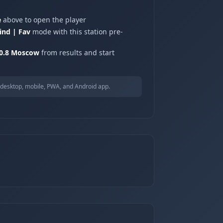
e
above to open the player
ind | Fav
mode with this station pre-
90.8 Moscow
from results and start
desktop, mobile, PWA, and Android app.