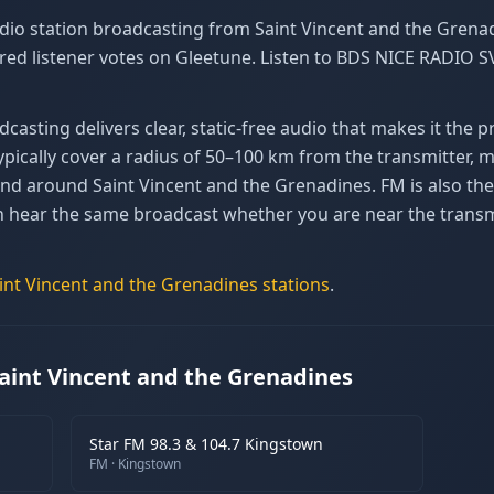
io station broadcasting from Saint Vincent and the Grenad
red listener votes on Gleetune. Listen to BDS NICE RADIO S
asting delivers clear, static-free audio that makes it the 
pically cover a radius of 50–100 km from the transmitter, ma
n and around Saint Vincent and the Grenadines. FM is also 
n hear the same broadcast whether you are near the transmi
int Vincent and the Grenadines
stations
.
aint Vincent and the Grenadines
Star FM 98.3 & 104.7 Kingstown
FM
· Kingstown