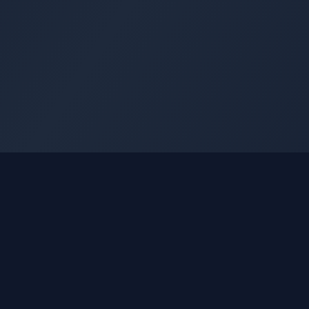
GLEETUNE
Quick Li
Tuning the World Together in Every Beat
Home
Explore live AM, FM & shortwave radio
About
from around the world.
Blog
Contact