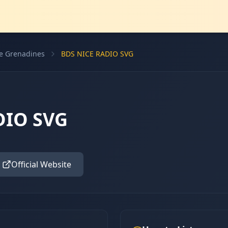
he Grenadines
BDS NICE RADIO SVG
DIO SVG
s
Official Website