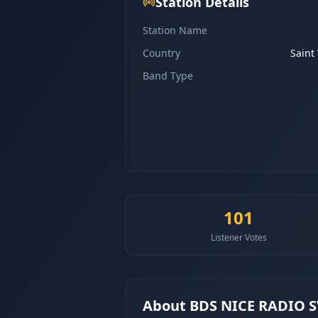
Station Details
Station Name
Country
Saint
Band Type
101
Listener Votes
About
BDS NICE RADIO 