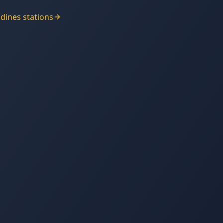
adines
stations