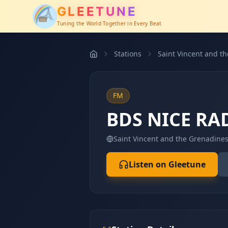
GLEETUNE
Tuning the World Together in Every Beat
Stations
Saint Vincent and t
FM
BDS NICE RA
Saint Vincent and the Grenadine
Listen on Gleetune