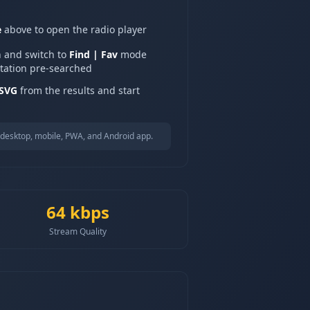
e
above to open the radio player
n and switch to
Find | Fav
mode
station pre-searched
 SVG
from the results and start
desktop, mobile, PWA, and Android app.
64
kbps
Stream Quality