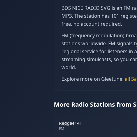
BDS NICE RADIO SVG is an FM rad
MP3. The station has 101 registe
free, no account required.
FM (frequency modulation) broadc
stations worldwide. FM signals ty
regional service for listeners i
streaming simulcasts, so you ca
world.
Explore more on Gleetune:
all
Sa
More Radio Stations from S
Reggae141
FM