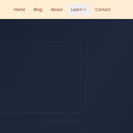
Home
Blog
About
Learn
Contact