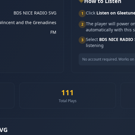
How to Listen
BDS NICE RADIO SVG
Click
Listen on Gleetun
1
 Vincent and the Grenadines
The player will power o
2
automatically with this 
FM
Select
BDS NICE RADIO
3
listening
No account required. Works on 
111
Total Plays
SVG