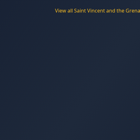
View all
Saint Vincent and the Gren