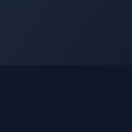
nks
Learn
How It Works
Using Gleetune Radio