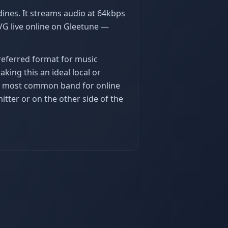
ines. It streams audio at 64kbps
VG live online on Gleetune —
preferred format for music
king this an ideal local or
the most common band for online
tter or on the other side of the