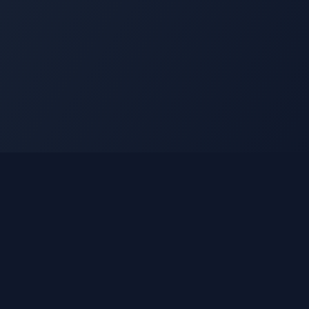
Legal
Privacy Policy
Terms of Service