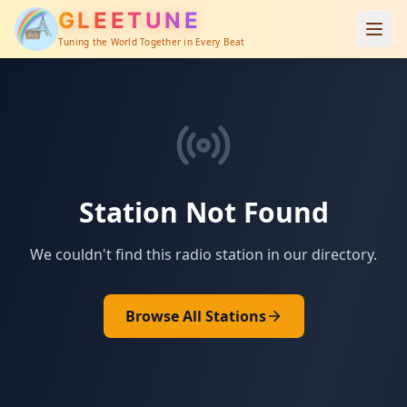
GLEETUNE
Tuning the World Together in Every Beat
Station Not Found
We couldn't find this radio station in our directory.
Browse All Stations