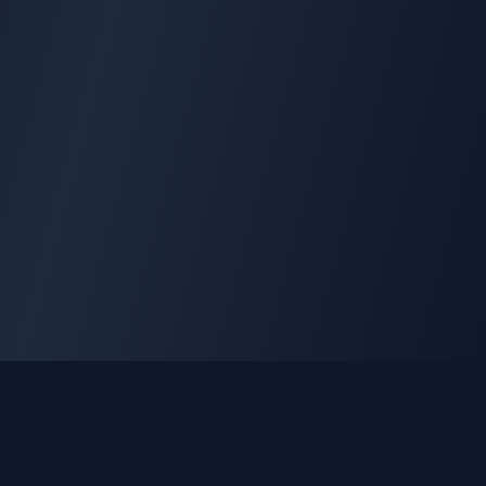
GLEETUNE