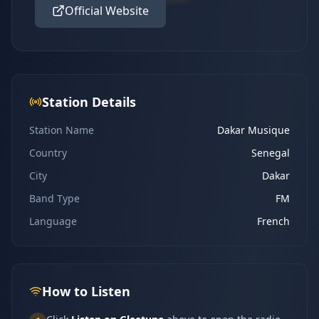
Official Website
Station Details
Station Name
Dakar Musique
Country
Senegal
City
Dakar
Band Type
FM
Language
French
How to Listen