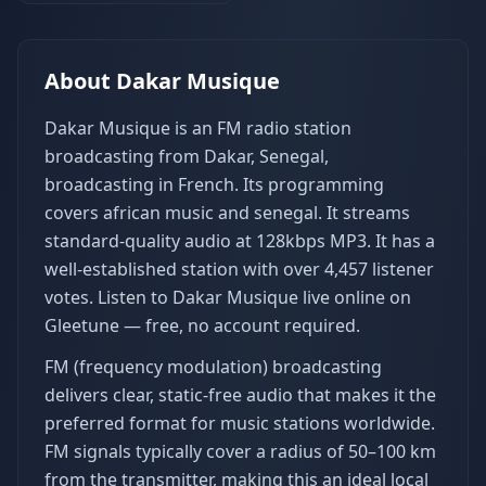
About
Dakar Musique
Dakar Musique is an FM radio station
broadcasting from Dakar, Senegal,
broadcasting in French. Its programming
covers african music and senegal. It streams
standard-quality audio at 128kbps MP3. It has a
well-established station with over 4,457 listener
votes. Listen to Dakar Musique live online on
Gleetune — free, no account required.
FM (frequency modulation) broadcasting
delivers clear, static-free audio that makes it the
preferred format for music stations worldwide.
FM signals typically cover a radius of 50–100 km
from the transmitter, making this an ideal local