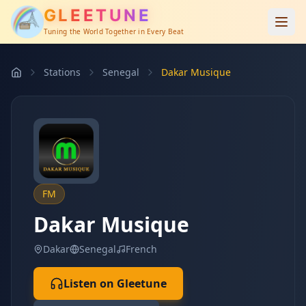
GLEETUNE
Tuning the World Together in Every Beat
Stations
Senegal
Dakar Musique
FM
Dakar Musique
Dakar
Senegal
French
Listen on Gleetune