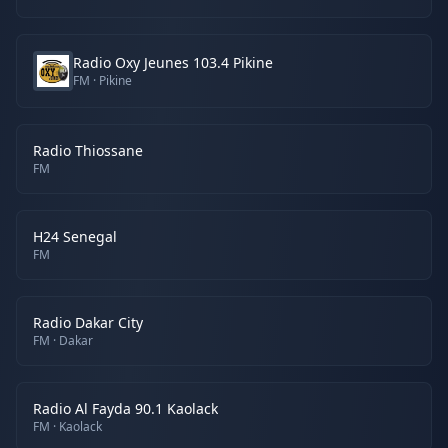
Radio Oxy Jeunes 103.4 Pikine
FM
· Pikine
Radio Thiossane
FM
H24 Senegal
FM
Radio Dakar City
FM
· Dakar
Radio Al Fayda 90.1 Kaolack
FM
· Kaolack