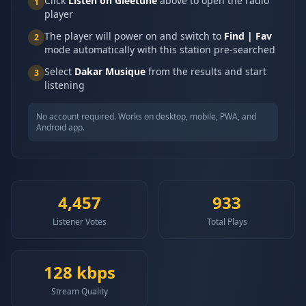
Click
Listen on Gleetune
above to open the radio
1
player
The player will power on and switch to
Find | Fav
2
mode automatically with this station pre-searched
Select
Dakar Musique
from the results and start
3
listening
No account required. Works on desktop, mobile, PWA, and
Android app.
4,457
933
Listener Votes
Total Plays
128
kbps
Stream Quality