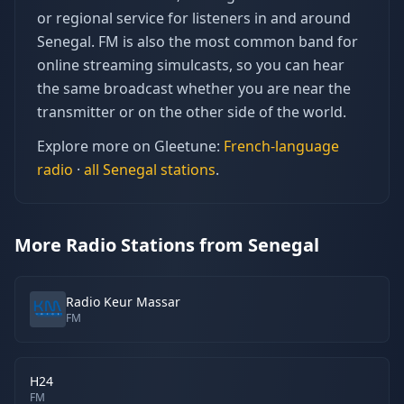
or regional service for listeners in and around
Senegal. FM is also the most common band for
online streaming simulcasts, so you can hear
the same broadcast whether you are near the
transmitter or on the other side of the world.
Explore more on Gleetune:
French
-language
radio
·
all
Senegal
stations
.
More Radio Stations from Senegal
Radio Keur Massar
FM
H24
FM