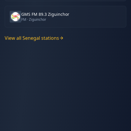
GMS FM 89.3 Ziguinchor
FM
· Ziguinchor
View all
Senegal
stations