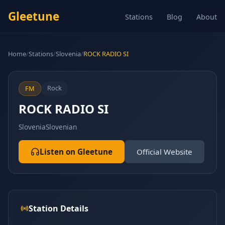
Gleetune
Stations
Blog
About
Home
/
Stations
/
Slovenia
/
ROCK RADIO SI
Rock
FM
ROCK RADIO SI
Slovenia
Slovenian
Listen on Gleetune
Official Website
Station Details