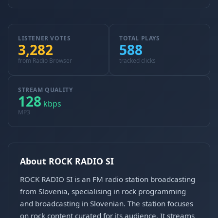
LISTENER VOTES
TOTAL PLAYS
3,282
588
from Radio Browser
tracked clicks
STREAM QUALITY
128
kbps
MP3
About ROCK RADIO SI
ROCK RADIO SI is an FM radio station broadcasting
from Slovenia, specialising in rock programming
and broadcasting in Slovenian. The station focuses
on rock content curated for its audience. It streams