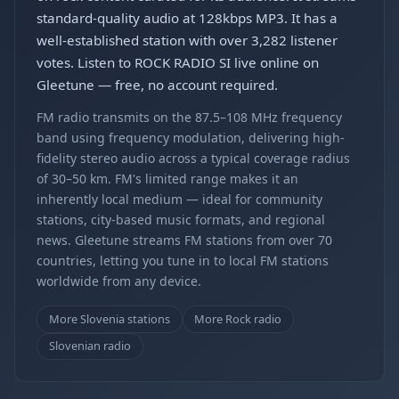
standard-quality audio at 128kbps MP3. It has a
well-established station with over 3,282 listener
votes. Listen to ROCK RADIO SI live online on
Gleetune — free, no account required.
FM radio transmits on the 87.5–108 MHz frequency
band using frequency modulation, delivering high-
fidelity stereo audio across a typical coverage radius
of 30–50 km. FM's limited range makes it an
inherently local medium — ideal for community
stations, city-based music formats, and regional
news. Gleetune streams FM stations from over 70
countries, letting you tune in to local FM stations
worldwide from any device.
More Slovenia stations
More Rock radio
Slovenian radio