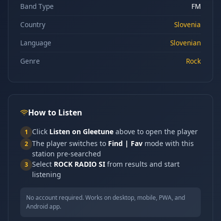
Band Type
FM
Country
Slovenia
Language
Slovenian
Genre
Rock
How to Listen
Click
Listen on Gleetune
above to open the player
1
The player switches to
Find | Fav
mode with this
2
station pre-searched
Select
ROCK RADIO SI
from results and start
3
listening
No account required. Works on desktop, mobile, PWA, and
Android app.