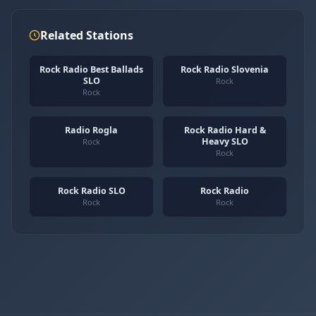
Related Stations
Rock Radio Best Ballads
Rock Radio Slovenia
SLO
Rock
Rock
Radio Rogla
Rock Radio Hard &
Heavy SLO
Rock
Rock
Rock Radio SLO
Rock Radio
Rock
Rock