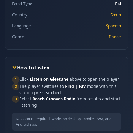
Band Type
FM
Country
Spain
Language
Spanish
Genre
Dance
How to Listen
Click
Listen on Gleetune
above to open the player
1
The player switches to
Find | Fav
mode with this
2
station pre-searched
Select
Beach Grooves Radio
from results and start
3
listening
No account required. Works on desktop, mobile, PWA, and
Android app.