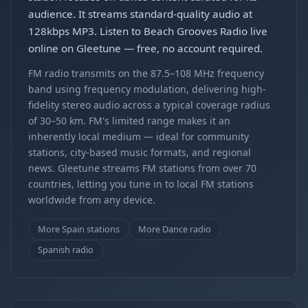
audience. It streams standard-quality audio at
128kbps MP3. Listen to Beach Grooves Radio live
online on Gleetune — free, no account required.
FM radio transmits on the 87.5–108 MHz frequency
band using frequency modulation, delivering high-
fidelity stereo audio across a typical coverage radius
of 30–50 km. FM's limited range makes it an
inherently local medium — ideal for community
stations, city-based music formats, and regional
news. Gleetune streams FM stations from over 70
countries, letting you tune in to local FM stations
worldwide from any device.
More Spain stations
More Dance radio
Spanish radio