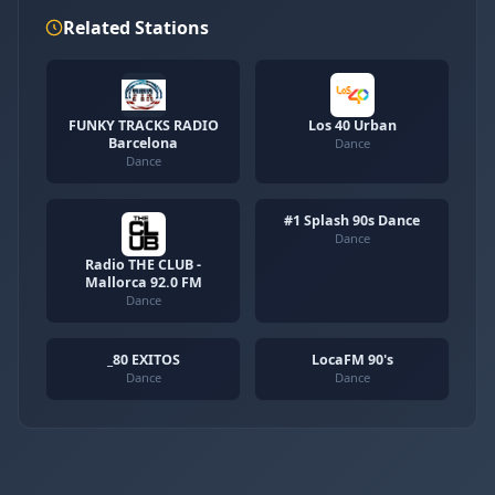
Related Stations
FUNKY TRACKS RADIO
Los 40 Urban
Barcelona
Dance
Dance
#1 Splash 90s Dance
Dance
Radio THE CLUB -
Mallorca 92.0 FM
Dance
_80 EXITOS
LocaFM 90's
Dance
Dance