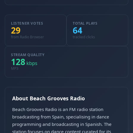
LISTENER VOTES
TOTAL PLAYS
29
64
from Radio Browser
tracked clicks
STREAM QUALITY
128
kbps
MP3
About Beach Grooves Radio
Beach Grooves Radio is an FM radio station
broadcasting from Spain, specialising in dance
programming and broadcasting in Spanish. The
station focuses on dance content curated for its