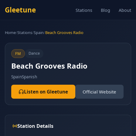
Gleetune
Stations
Blog
About
Home
/
Stations
/
Spain
/
Beach Grooves Radio
Dance
FM
Beach Grooves Radio
Spain
Spanish
Listen on Gleetune
Official Website
Station Details